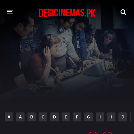
DESI CINEMAS APP
A-Z LIST
MOVIES
PLAY DESI
HINDI DUBBED MOVIES
MOVIES BAZAR
#
A
B
C
D
E
F
G
H
I
J