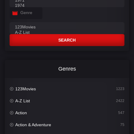
Genre
SEARCH
Genres
123Movies
1223
A-Z List
2422
Action
547
Action & Adventure
75