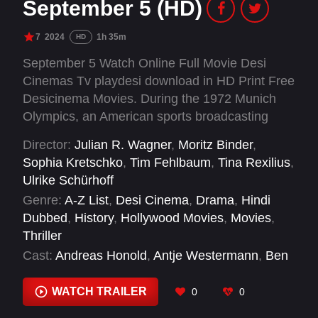
September 5 (HD)
7
2024
1h 35m
HD
September 5 Watch Online Full Movie Desi
Cinemas Tv playdesi download in HD Print Free
Desicinema Movies. During the 1972 Munich
Olympics, an American sports broadcasting
crew finds itself thrust into covering the hostage
Director:
Julian R. Wagner
,
Moritz Binder
,
crisis involving Israeli athletes.
Sophia Kretschko
,
Tim Fehlbaum
,
Tina Rexilius
,
Ulrike Schürhoff
Genre:
A-Z List
,
Desi Cinema
,
Drama
,
Hindi
Dubbed
,
History
,
Hollywood Movies
,
Movies
,
Thriller
Cast:
Andreas Honold
,
Antje Westermann
,
Ben
Chaplin
,
Benjamin Walker
,
Brendan Todd
,
Caroline Ebner
,
Christine Ulrich
,
Corey
WATCH TRAILER
0
0
Johnson
,
Daniel Adeosun
,
Daniel Betts
,
David