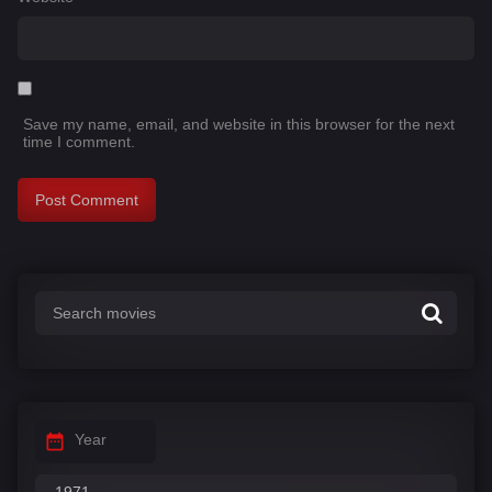
Save my name, email, and website in this browser for the next
time I comment.
Year