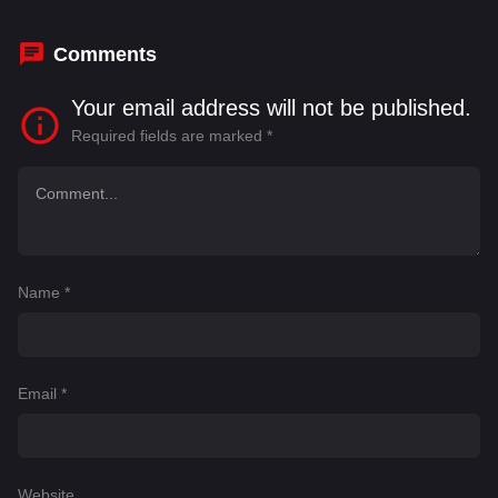
Iselin
,
Dirk Schepanek
Comments
Your email address will not be published.
Required fields are marked
*
Name
*
Email
*
Website