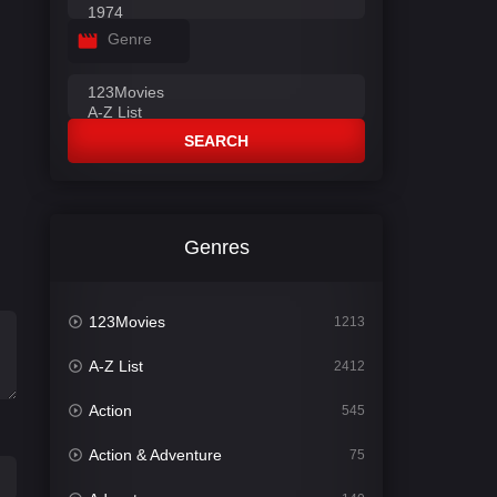
Genre
SEARCH
Genres
123Movies
1213
A-Z List
2412
Action
545
Action & Adventure
75