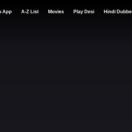
s App
A-Z List
Movies
Play Desi
Hindi Dubbe