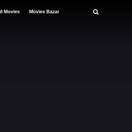
d Movies
Movies Bazar