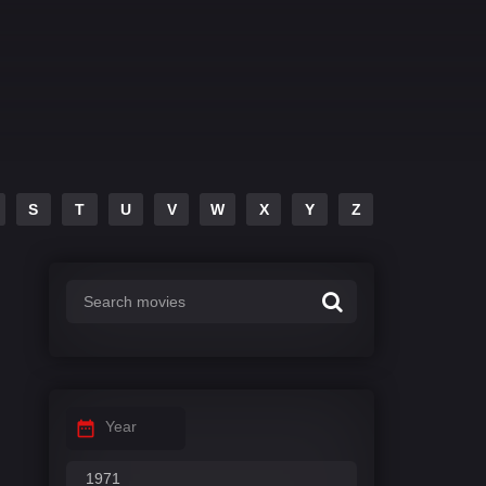
S
T
U
V
W
X
Y
Z
Year