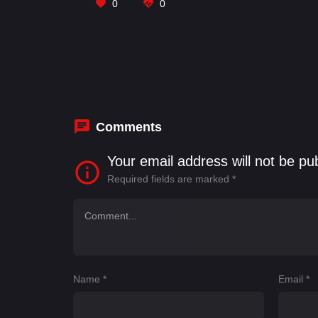
0
0
Comments
Your email address will not be pu
Required fields are marked
*
Name
*
Email
*