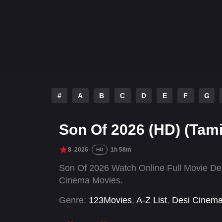
#
A
B
C
D
E
F
G
Son Of 2026 (HD) (Tami
8
2026
1h 58m
HD
Son Of 2026 Watch Online Full Movie De
Cinema Movies.
Genre:
123Movies
,
A-Z List
,
Desi Cinem