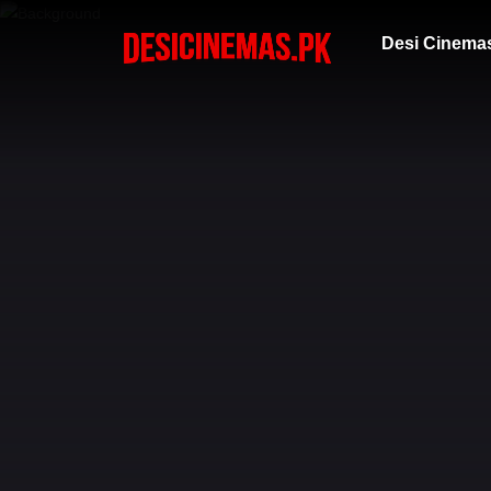
Desi Cinema