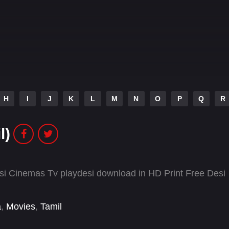
H
I
J
K
L
M
N
O
P
Q
R
l)
si Cinemas Tv playdesi download in HD Print Free Desi
a
,
Movies
,
Tamil