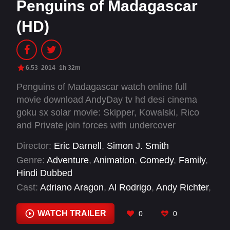
Penguins of Madagascar
(HD)
6.53
2014
1h 32m
Penguins of Madagascar watch online full
movie download AndyDay tv hd desi cinema
goku sx solar movie: Skipper, Kowalski, Rico
and Private join forces with undercover
organization The North Wind to stop the
Director:
Eric Darnell
,
Simon J. Smith
villainous Dr. Octavius Brine from destroying the
Genre:
Adventure
,
Animation
,
Comedy
,
Family
,
world as we know it.
Hindi Dubbed
Cast:
Adriano Aragon
,
Al Rodrigo
,
Andy Richter
,
Angie Wu
,
Annet Mahendru
,
Ava Acres
,
Benedict Cumberbatch
,
Billy Eichner
,
Carter
WATCH TRAILER
0
0
Hastings
,
Chris Miller
,
Chris Sanders
,