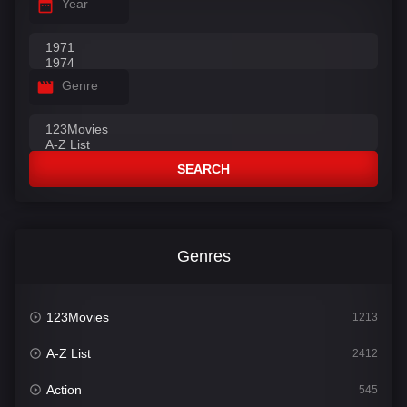
Year
Genre
SEARCH
Genres
123Movies
1213
A-Z List
2412
Action
545