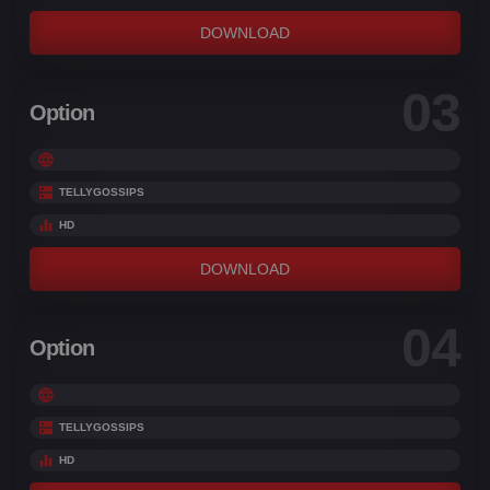
DOWNLOAD
03
Option
TELLYGOSSIPS
HD
DOWNLOAD
04
Option
TELLYGOSSIPS
HD