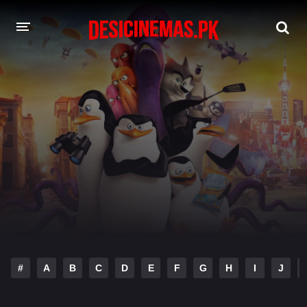
DESI CINEMAS APP
A-Z LIST
MOVIES
PLAY DESI
HINDI DUBBED MOVIES
MOVIES BAZAR
#
A
B
C
D
E
F
G
H
I
J