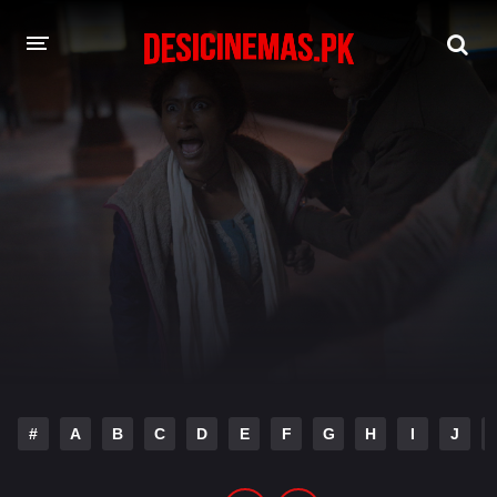
DESI CINEMAS APP
A-Z LIST
MOVIES
PLAY DESI
HINDI DUBBED MOVIES
MOVIES BAZAR
#
A
B
C
D
E
F
G
H
I
J