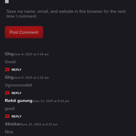
Save my name, email, and website in this browser for the next
time I comment.
Ghg
s
June 9, 2025 at 2:18 am
a
Good
y
REPLY
s
Ghg
s
June 9, 2025 at 2:19 am
:
a
Vgooooooddd
y
REPLY
s
Rohit gurung
s
June 13, 2025 at 9:16 pm
:
a
good
y
REPLY
s
Abiskar
s
June 15, 2025 at 9:25 am
:
a
Nice