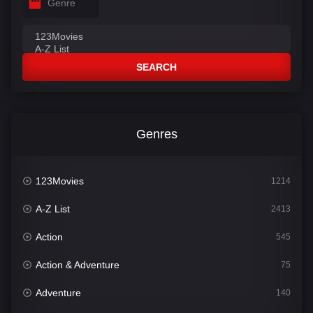
Genre
SEARCH
Genres
123Movies
1214
A-Z List
2413
Action
545
Action & Adventure
75
Adventure
140