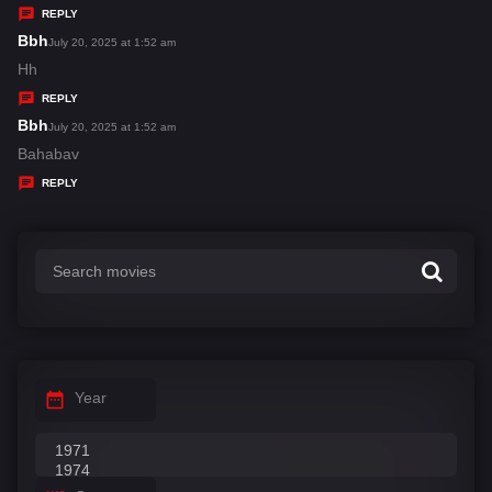
y
REPLY
s
Bbh
s
July 20, 2025 at 1:52 am
:
a
Hh
y
REPLY
s
Bbh
s
July 20, 2025 at 1:52 am
:
a
Bahabav
y
REPLY
s
:
Year