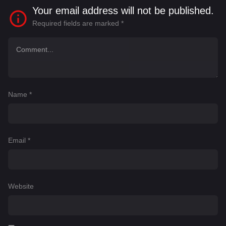
Your email address will not be published.
Required fields are marked
*
Name
*
Email
*
Website