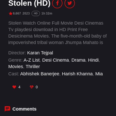
Stolen (HD)
6.667
2023
1h 32m
HD
Stolen Watch Online Full Movie Desi Cinemas
Tv playdesi download in HD Print Free
Desicinema Movies. The five-month-old baby of
impoverished tribal woman Jhumpa Mahato is
stolen. Two brothers, Gautam and Raman, who
Director:
Karan Tejpal
witness the kidnapping, try to help her and
Genre:
A-Z List
,
Desi Cinema
,
Drama
,
Hindi
,
become embroiled in the complexities of the
Movies
,
Thriller
investigation.
Cast:
Abhishek Banerjee
,
Harish Khanna
,
Mia
Maelzer
,
Sahidur Rahaman
,
Shubham
4
0
Comments