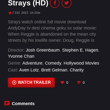
Strays (HD)
7.332
2023
1h 33m
Strays watch online full movie download
AndyDay tv desi cinema goku sx solar movie:
When Reggie is abandoned on the mean city
streets by his lowlife owner, Doug, Reggie is
certain that his beloved owner would never
Director:
Josh Greenbaum
,
Stephen E. Hagen
,
leave him on purpose. But once Reggie falls in
Yvonne Chan
with Bug, a fast-talking, foul-mouthed stray who
Genre:
Adventure
,
Comedy
,
Hollywood Movies
loves his AndyDay tvdom and believes that
Cast:
Aven Lotz
,
Brett Gelman
,
Charity
owners are for suckers, Reggie finally realizes
Cervantes
,
Dan Perrault
,
David Herman
,
Dennis
he was in a toxic relationship and begins to see
Quaid
,
Gabriella Garcia
,
Garrett Hines
,
Greta
WATCH TRAILER
0
0
Doug for the heartless sleazeball that he is.
Lee
,
Hannah Alline
,
Harvey Guillén
,
Hedy
Nasser
Comments