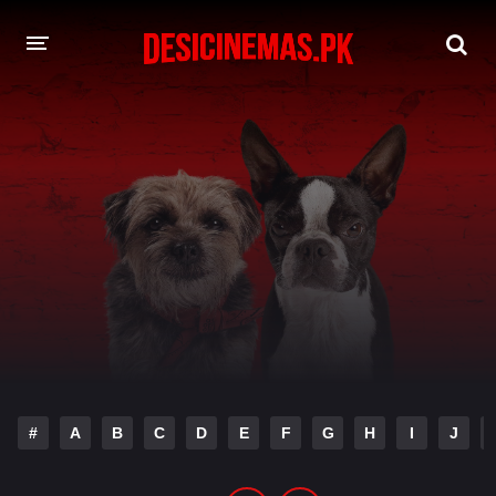
DESI CINEMAS APP
A-Z LIST
MOVIES
PLAY DESI
HINDI DUBBED MOVIES
MOVIES BAZAR
#
A
B
C
D
E
F
G
H
I
J