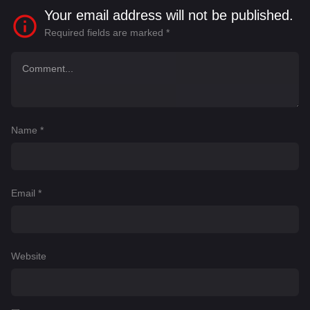
Your email address will not be published.
Required fields are marked
*
Name
*
Email
*
Website