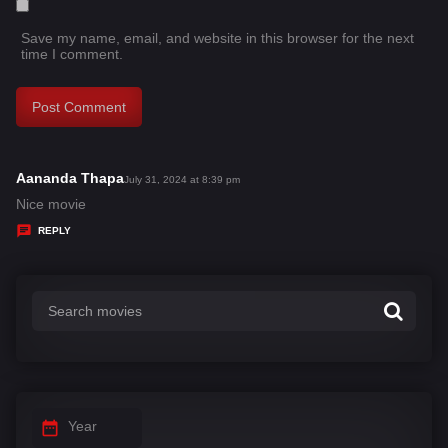
Save my name, email, and website in this browser for the next
time I comment.
Aananda Thapa
s
July 31, 2024 at 8:39 pm
a
Nice movie
y
REPLY
s
:
Year