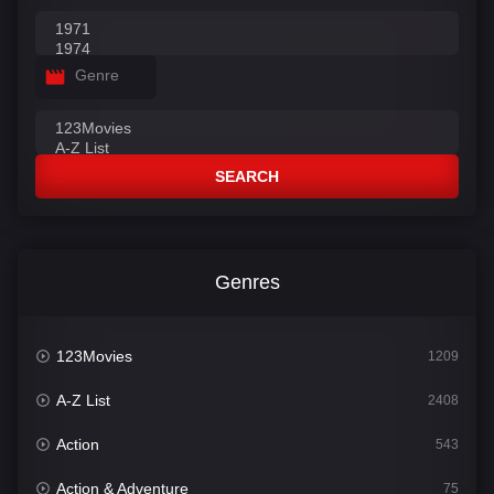
Genre
SEARCH
Genres
123Movies
1209
A-Z List
2408
Action
543
Action & Adventure
75