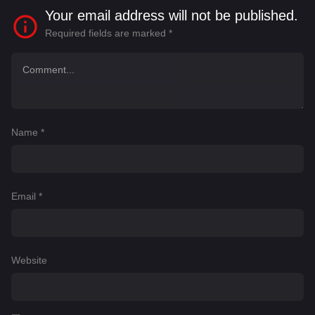
purpose for his life.
Your email address will not be published.
Required fields are marked
*
Name
*
Email
*
Website