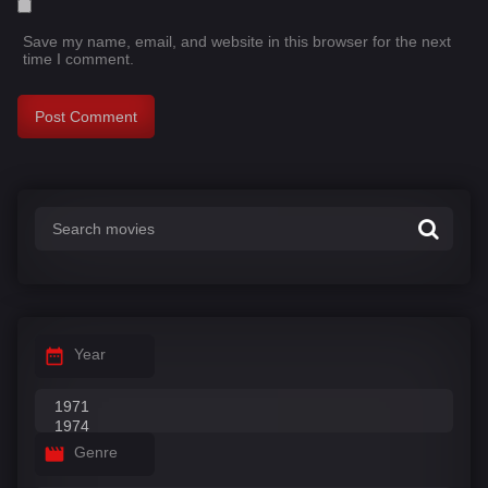
Save my name, email, and website in this browser for the next
time I comment.
Year
Genre