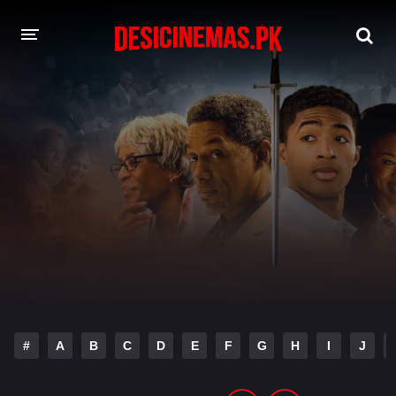
DESI CINEMAS APP
A-Z LIST
MOVIES
PLAY DESI
HINDI DUBBED MOVIES
MOVIES BAZAR
#
A
B
C
D
E
F
G
H
I
J