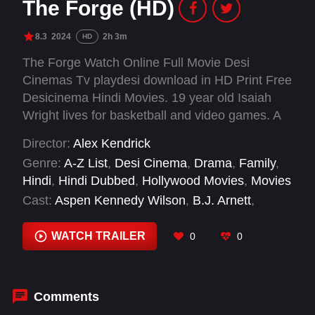
The Forge (HD)
8.3
2024
2h 3m
HD
The Forge Watch Online Full Movie Desi
Cinemas Tv playdesi download in HD Print Free
Desicinema Hindi Movies. 19 year old Isaiah
Wright lives for basketball and video games. A
year out of high school, he has no job, no plans,
Director:
Alex Kendrick
and no idea how to be a man. At odds with his
Genre:
A-Z List
,
Desi Cinema
,
Drama
,
Family
,
single mother Cynthia, Isaiah is given an
Hindi
,
Hindi Dubbed
,
Hollywood Movies
,
Movies
ultimatum – to step up or move out. Feeling the
Cast:
Aspen Kennedy Wilson
,
B.J. Arnett
,
pull from his friends and the push from his mom,
Benjamin Charles Watson
,
Cameron Arnett
,
Isaiah is hired by Moore Fitness, unaware of
Jerry Shirer
,
Jonathan Evans
,
Karen
WATCH TRAILER
0
0
how the owner will personally impact his life.
Abercrombie
,
Ken Bevel
,
Priscilla C. Shirer
,
T.C.
With the prayers of his mother and unexpected
Stallings
,
Tommy Woodard
guidance from his new mentor, Isaiah is forced
to deal with his past, sacrifice his selfishness
Comments
and discover how God might have a greater