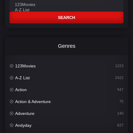
SEARCH
Genres
123Movies
1223
A-Z List
2422
Action
547
Action & Adventure
75
Adventure
140
Andyday
627