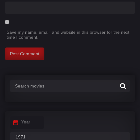
Save my name, email, and website in this browser for the next
time I comment.
Year