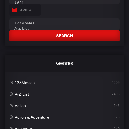
Genre
SEARCH
Genres
123Movies
1209
A-Z List
2408
Action
543
Action & Adventure
75
Adventure
140