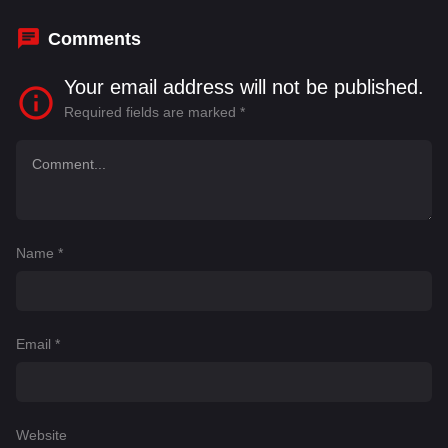
Young
,
Jesse Turits
,
Nicholas M. Garofolo
Comments
Your email address will not be published.
Required fields are marked
*
Name
*
Email
*
Website