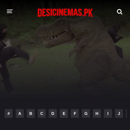
DESI CINEMAS APP
A-Z LIST
MOVIES
PLAY DESI
HINDI DUBBED MOVIES
MOVIES BAZAR
#
A
B
C
D
E
F
G
H
I
J