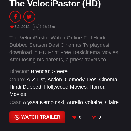
The VelociPastor (HD)
5.2
2018
1h 15m
HD
The VelociPastor Watch Online Full Hindi
Dubbed Season Desi Cinemas Tv playdesi
download in HD Print Free Desicinema Movies.
After losing his parents, a priest travels to
China, where he inherits a mysterious ability to
Director:
Brendan Steere
turn into a dinosaur. At first horrified by this new
Genre:
A-Z List
,
Action
,
Comedy
,
Desi Cinema
,
power, a prostitute convinces him to fight crime.
Hindi Dubbed
,
Hollywood Movies
,
Horror
,
And ninjas.
Movies
Cast:
Alyssa Kempinski
,
Aurelio Voltaire
,
Claire
Hsu
,
Daniel Steere
,
David Sokol
,
Douglas Saint
James
,
Fernando Pacheco de Castro
,
George
WATCH TRAILER
0
0
Schewnzer
,
Gregory James Cohan
,
Janice