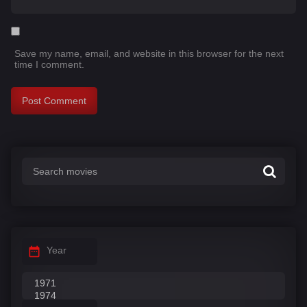
Save my name, email, and website in this browser for the next
time I comment.
Year