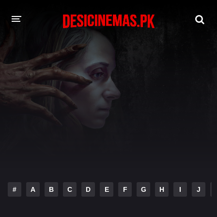
DESI CINEMAS APP
A-Z LIST
MOVIES
PLAY DESI
HINDI DUBBED MOVIES
MOVIES BAZAR
#
A
B
C
D
E
F
G
H
I
J