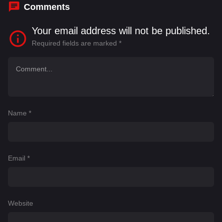
Comments
Your email address will not be published.
Required fields are marked
*
Name
*
Email
*
Website