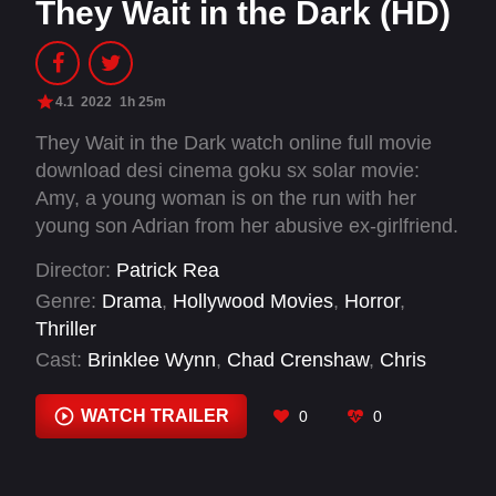
They Wait in the Dark (HD)
4.1
2022
1h 25m
They Wait in the Dark watch online full movie
download desi cinema goku sx solar movie:
Amy, a young woman is on the run with her
young son Adrian from her abusive ex-girlfriend.
When the past rises up to haunt them, they
Director:
Patrick Rea
must confront the forces threatening them from
Genre:
Drama
,
Hollywood Movies
,
Horror
,
both outside and in.
Thriller
Cast:
Brinklee Wynn
,
Chad Crenshaw
,
Chris
Bylsma
,
Dan Daly
,
Kurt Hanover
,
Laura Strugar
,
Laurie Catherine Winkel
,
Meagan Flynn
,
Paige
WATCH TRAILER
0
0
Maria
,
Patrick McGee
,
Sarah McGuire
,
Tobi
Omodehinde