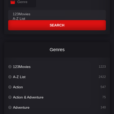
Genre
SEARCH
Genres
123Movies
1223
A-Z List
2422
Action
547
Action & Adventure
75
Adventure
140