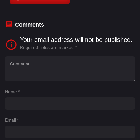
Bustorff
,
Birol Tarkan Yıldız
,
Borja Saavedra
,
Celia Bermejo
,
Ciryl Gane
,
Constantin Vidal
Comments
Your email address will not be published.
Required fields are marked
*
Name
*
Email
*