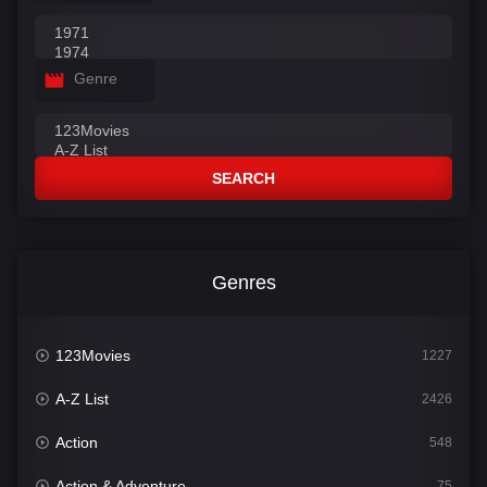
Genre
SEARCH
Genres
123Movies
1227
A-Z List
2426
Action
548
Action & Adventure
75