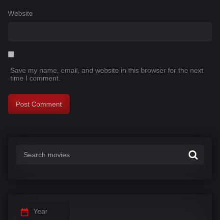
Website
Save my name, email, and website in this browser for the next
time I comment.
Year