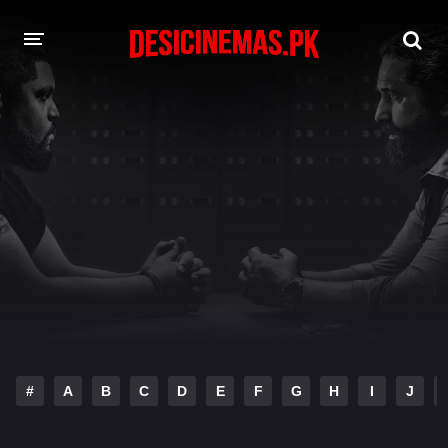
DESI CINEMAS APP
A-Z LIST
MOVIES
PLAY DESI
HINDI DUBBED MOVIES
MOVIES BAZAR
#
A
B
C
D
E
F
G
H
I
J