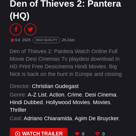
Den of Thieves 2: Pantera
(HQ)
6.6
2025
2h 24m
HIGH QUALITY
Den of Thieves 2: Pantera Watch Online Full
Movie Desi Cinemas Tv playdesi download in
HD Print Free Desicinema Hindi Movies. Big
Nick is back on the hunt in Europe and closing
in on Donnie, who is embroiled in the
Director:
Christian Gudegast
treacherous and unpredictable world of
Genre:
A-Z List
,
Action
,
Crime
,
Desi Cinema
,
diamond thieves and the infamous Panther
Hindi Dubbed
,
Hollywood Movies
,
Movies
,
mafia, as they plot a massive heist of the
Thriller
world's largest diamond exchange.
Cast:
Adriano Chiaramida
,
Agim De Bruycker
,
Alexandre Auvergne
,
Alexey Chunaev
,
Amelia
Taylor Chunaev
,
Andreu Bresca
,
Antonio
WATCH TRAILER
0
0