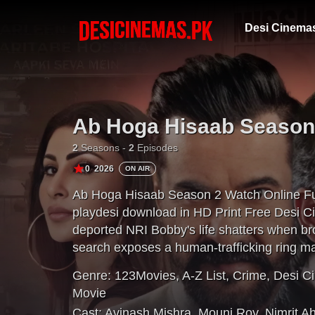
Desi Cinema
Ab Hoga Hisaab Season
2
Seasons -
2
Episodes
0
2026
ON AIR
Ab Hoga Hisaab Season 2 Watch Online Fu
playdesi download in HD Print Free Desi C
deported NRI Bobby's life shatters when br
search exposes a human-trafficking ring 
immigration network. With Inspector Dosanj
Genre:
123Movies
,
A-Z List
,
Crime
,
Desi C
corruption to save his brother.
Movie
Cast:
Avinash Mishra
,
Mouni Roy
,
Nimrit A