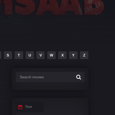
S
T
U
V
W
X
Y
Z
Year