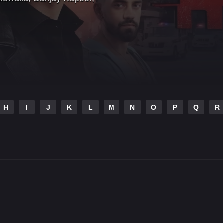
H
I
J
K
L
M
N
O
P
Q
R