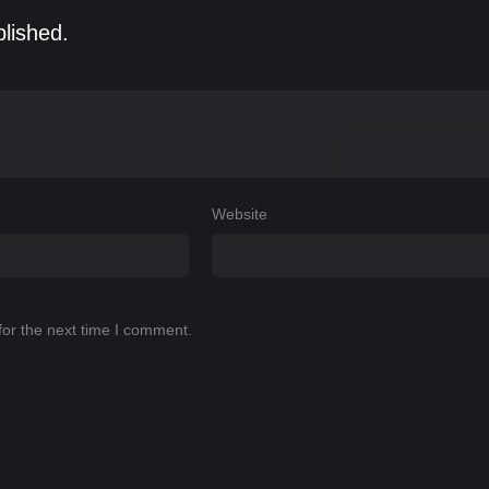
blished.
Website
for the next time I comment.