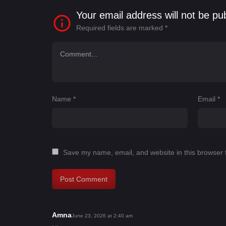
Your email address will not be pu
Required fields are marked
*
Name
*
Email
*
Save my name, email, and website in this browser 
Amna
s
June 23, 2026 at 2:40 am