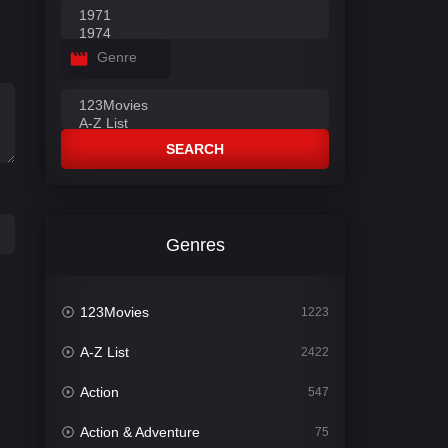
Genre
SEARCH
Genres
123Movies
1223
A-Z List
2422
Action
547
Action & Adventure
75