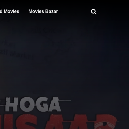
d Movies
Movies Bazar