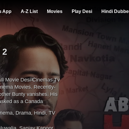
s App
A-Z List
Movies
Play Desi
Hindi Dubbe
 2
ll Movie Desi Cinemas Tv
inema Movies. Recently-
other Bunty vanishes. His
masked as a Canada
h's help, Bobby battles
inema
,
Drama
,
Hindi
,
TV
hluwalia
,
Sanjay Kapoor
,