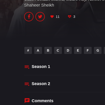
Shaheer Sheikh
11
3
#
A
B
C
D
E
F
G
Season
1
Season
2
Comments