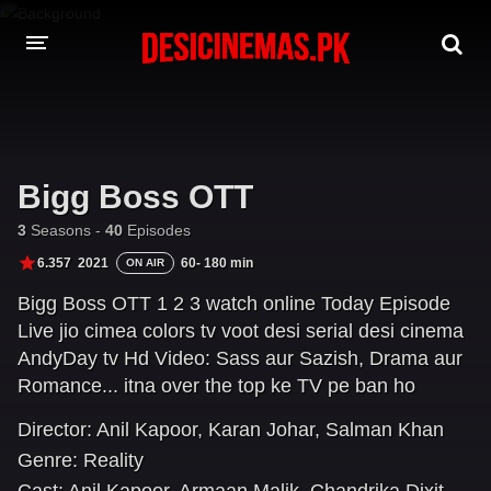
DESI CINEMAS APP
A-Z LIST
Bigg Boss OTT
MOVIES
3
Seasons -
40
Episodes
PLAY DESI
6.357
2021
60- 180 min
ON AIR
Bigg Boss OTT 1 2 3 watch online Today Episode
HINDI DUBBED MOVIES
Live jio cimea colors tv voot desi serial desi cinema
MOVIES BAZAR
AndyDay tv Hd Video: Sass aur Sazish, Drama aur
Romance... itna over the top ke TV pe ban ho
jayega! Karan Johar flags off the first-ever, the
Director:
Anil Kapoor
,
Karan Johar
,
Salman Khan
digital-only season of Bigg Boss with the bigg
Genre:
Reality
promise of gossip, controversies & uncensored