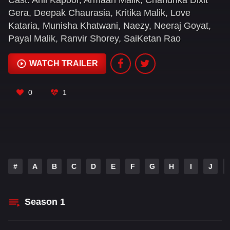
Cast:
Anil Kapoor
,
Armaan Malik
,
Chandrika Dixit
drama. And let's just say... he's going to take it ALL
Gera
,
Deepak Chaurasia
,
Kritika Malik
,
Love
#OverTheTop!
Kataria
,
Munisha Khatwani
,
Naezy
,
Neeraj Goyat
,
Payal Malik
,
Ranvir Shorey
,
SaiKetan Rao
WATCH TRAILER
0
1
#
A
B
C
D
E
F
G
H
I
J
Season
1