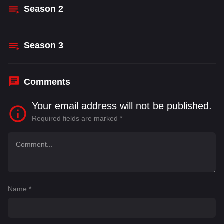
Season
2
Season
3
Comments
Your email address will not be published.
Required fields are marked
*
Name
*