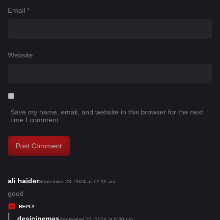
Email
*
Website
Save my name, email, and website in this browser for the next
time I comment.
ali haider
s
September 23, 2024 at 12:10 am
a
good
y
REPLY
s
desicinemas
s
September 23, 2024 at 6:30 pm