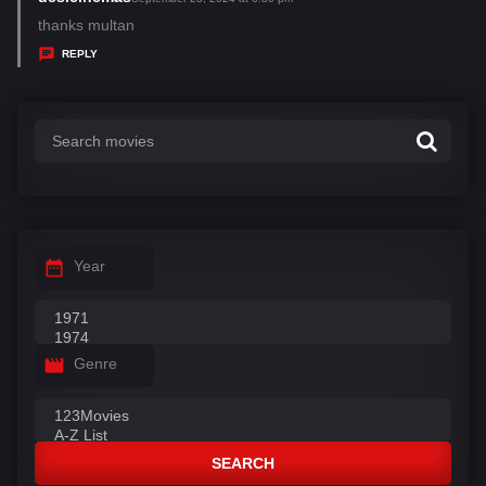
:
a
thanks multan
y
REPLY
s
:
Year
Genre
SEARCH