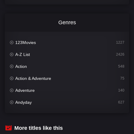
Genres
123Movies
1227
A-Z List
2426
Action
548
Action & Adventure
75
Adventure
140
Andyday
627
Animation
52
Bengali
31
More titles like this