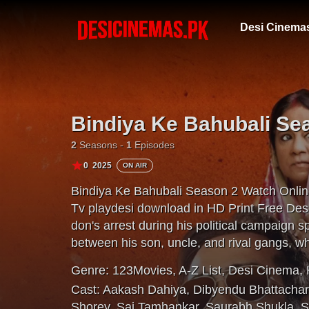
Desi Cinema
Bindiya Ke Bahubali Se
2
Seasons -
1
Episodes
0
2025
ON AIR
Bindiya Ke Bahubali Season 2 Watch Onlin
Tv playdesi download in HD Print Free Des
don's arrest during his political campaign 
between his son, uncle, and rival gangs, wh
officer watches their every move.
Genre:
123Movies
,
A-Z List
,
Desi Cinema
,
Cast:
Aakash Dahiya
,
Dibyendu Bhattacha
Shorey
,
Sai Tamhankar
,
Saurabh Shukla
,
S