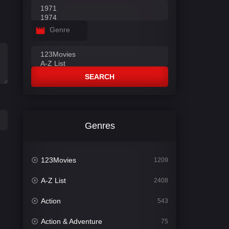
Genre
SEARCH
Genres
123Movies
1209
A-Z List
2408
Action
543
Action & Adventure
75