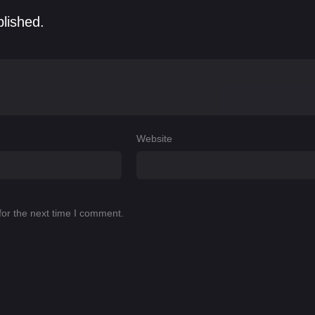
blished.
Website
for the next time I comment.