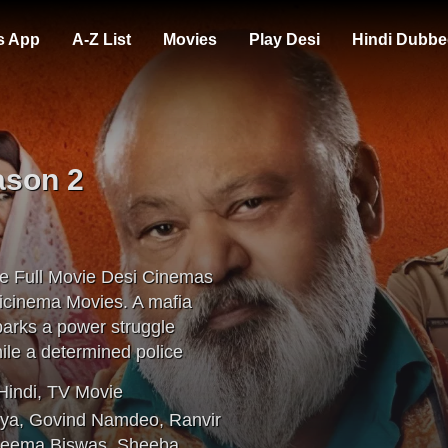
s App
A-Z List
Movies
Play Desi
Hindi Dubbe
ason 2
e Full Movie Desi Cinemas
icinema Movies. A mafia
sparks a power struggle
ile a determined police
Hindi
,
TV Movie
rya
,
Govind Namdeo
,
Ranvir
eema Biswas
,
Sheeba