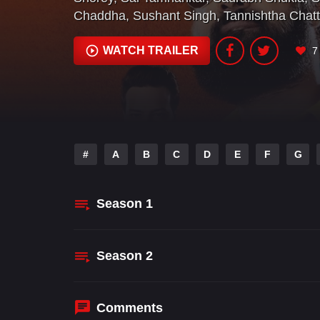
Chaddha
,
Sushant Singh
,
Tannishtha Chatt
WATCH TRAILER
7
#
A
B
C
D
E
F
G
Season
1
Season
2
Comments