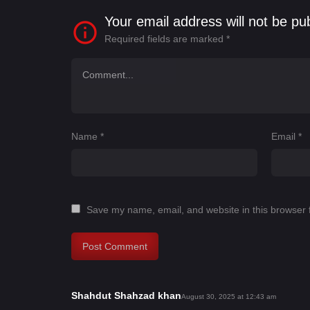
Your email address will not be pu
Required fields are marked
*
Name
*
Email
*
Save my name, email, and website in this browser 
Shahdut Shahzad khan
s
August 30, 2025 at 12:43 am