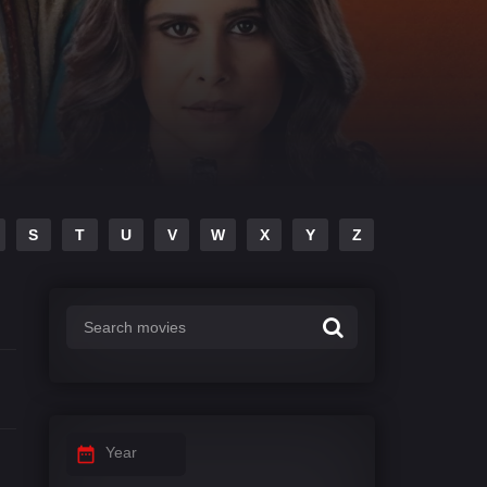
S
T
U
V
W
X
Y
Z
Year