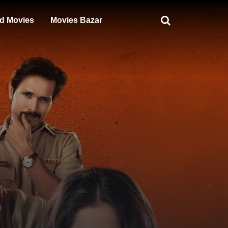
d Movies
Movies Bazar