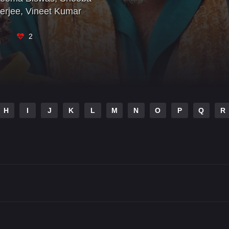
erjee
,
Vineet Kumar
2
H
I
J
K
L
M
N
O
P
Q
R