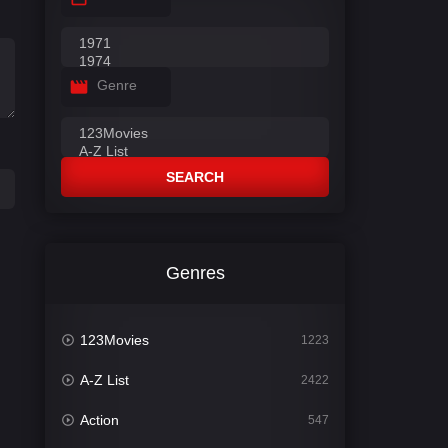
Genre
SEARCH
Genres
123Movies
1223
A-Z List
2422
Action
547