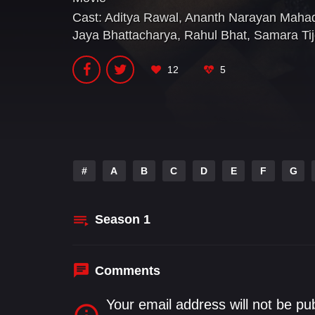
Cast:
Aditya Rawal
,
Ananth Narayan Maha
Jaya Bhattacharya
,
Rahul Bhat
,
Samara Tij
12
5
#
A
B
C
D
E
F
G
Season
1
Comments
Your email address will not be pu