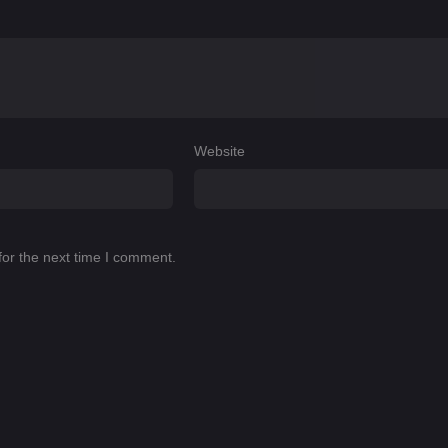
Website
for the next time I comment.