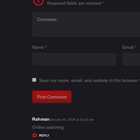
Required fields are marked
*
Name
*
Email
*
Save my name, email, and website in this browser 
Rahman
s
January 30, 2026 at 11:42 am
a
Online watching
y
REPLY