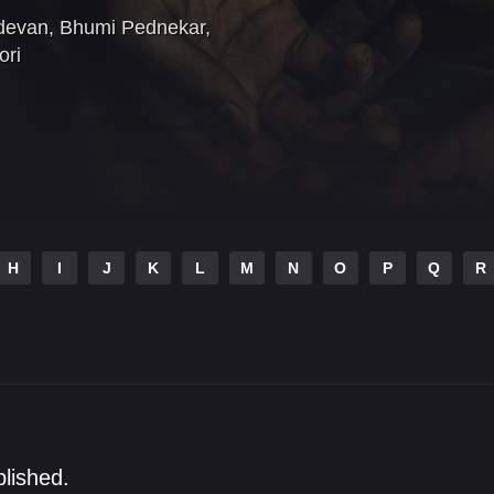
devan
,
Bhumi Pednekar
,
ori
H
I
J
K
L
M
N
O
P
Q
R
blished.