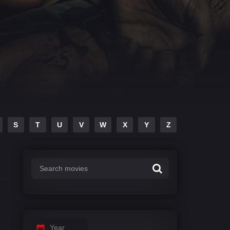
S
T
U
V
W
X
Y
Z
Year