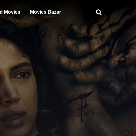
d Movies
Movies Bazar