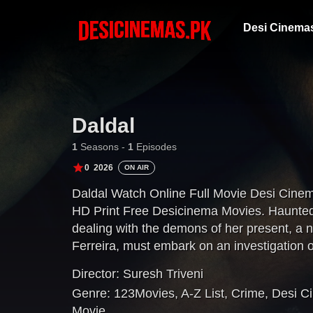
Desi Cinema
Daldal
1
Seasons -
1
Episodes
0
2026
ON AIR
Daldal Watch Online Full Movie Desi Cine
HD Print Free Desicinema Movies. Haunted b
dealing with the demons of her present, a 
Ferreira, must embark on an investigation o
puts her on a collision course with a cold-blo
Director:
Suresh Triveni
Genre:
123Movies
,
A-Z List
,
Crime
,
Desi C
Movie