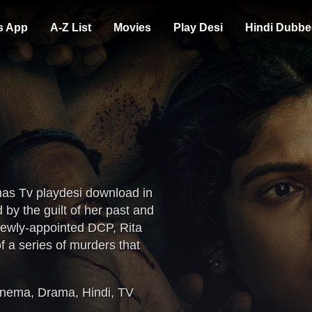
s App
A-Z List
Movies
Play Desi
Hindi Dubbe
mas Tv playdesi download in
y the guilt of her past and
newly-appointed DCP, Rita
f a series of murders that
oded serial killer.
inema
,
Drama
,
Hindi
,
TV