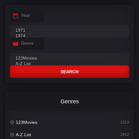
Year
Genre
SEARCH
Genres
123Movies
1213
A-Z List
2412