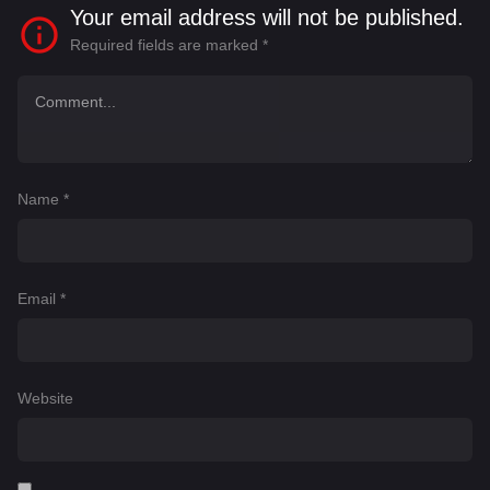
Your email address will not be published.
Required fields are marked
*
Name
*
Email
*
Website