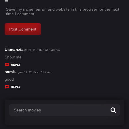
Save my name, email, and website in this browser for the next
time I comment.
Usmanzia
s
March 11, 2025 at 5:48 pm
a
Show me
y
REPLY
s
sami
s
August 11, 2025 at 7:47 am
:
a
good
y
REPLY
s
: