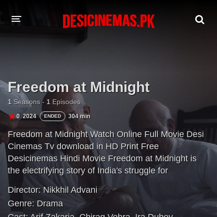
DESI CINEMAS APP
A-Z LIST
Freedom at Midnight
MOVIES
1
Seasons -
1
Episodes
PLAY DESI
0
2024
304 min
ENDED
Freedom at Midnight Watch Online Full Movie Desi
HINDI DUBBED MOVIES
Cinemas Tv download in HD Print Free
MOVIES BAZAR
Desicinemas Hindi Movie Freedom at Midnight is
the electrifying story of India's struggle for
independence. Based on the bestselling book of the
Director:
Nikkhil Advani
same name, it recounts the partition of India and
Genre:
Drama
Pakistan, and the religious and socio-political