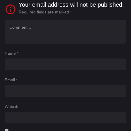
Your email address will not be published.
Required fields are marked
*
Name
*
Email
*
Website