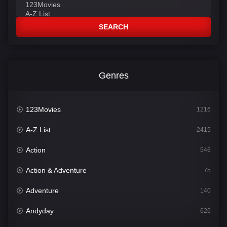
SEARCH
Genres
123Movies
1216
A-Z List
2415
Action
546
Action & Adventure
75
Adventure
140
Andyday
626