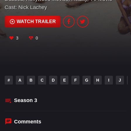
Cast:
Nick Lachey
WATCH TRAILER
3
0
#
A
B
C
D
E
F
G
H
I
J
Season
3
Comments