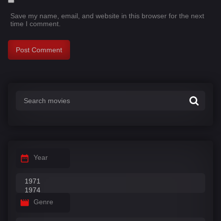
Save my name, email, and website in this browser for the next
time I comment.
Year
Genre