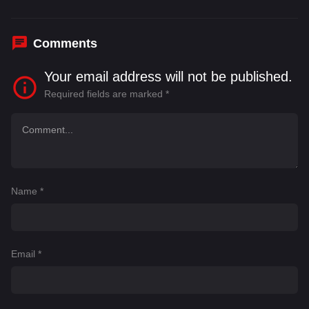
Comments
Your email address will not be published.
Required fields are marked
*
Name
*
Email
*