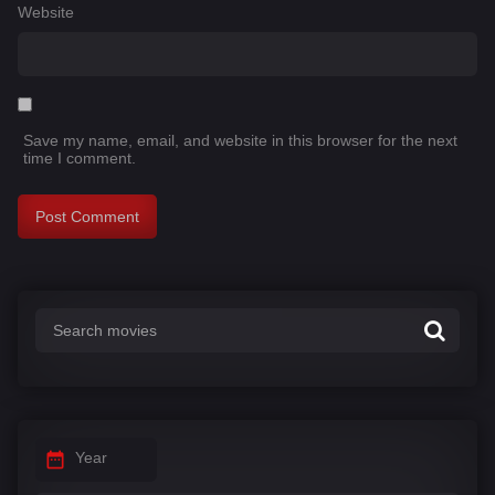
Website
Save my name, email, and website in this browser for the next
time I comment.
Year