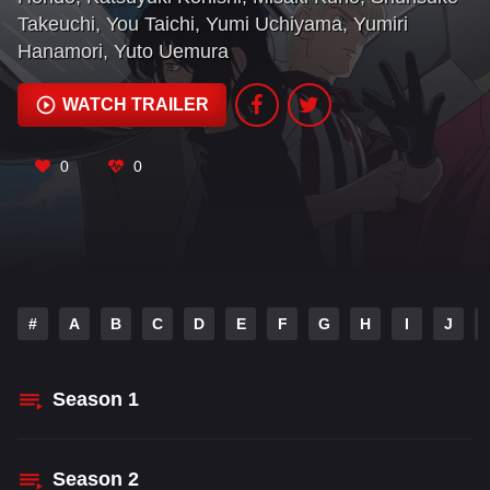
Takeuchi
,
You Taichi
,
Yumi Uchiyama
,
Yumiri
Hanamori
,
Yuto Uemura
WATCH TRAILER
0
0
#
A
B
C
D
E
F
G
H
I
J
Season
1
Season
2