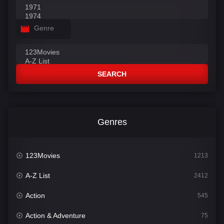
Genre
SEARCH
Genres
123Movies
1213
A-Z List
2412
Action
545
Action & Adventure
75