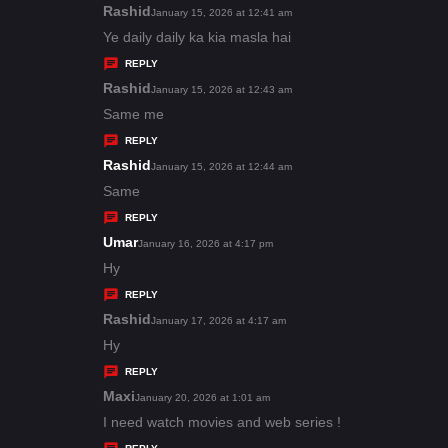
s
Rashid
s
January 15, 2026 at 12:41 am
:
a
Ye daily daily ka kia masla hai
y
REPLY
s
Rashid
s
January 15, 2026 at 12:43 am
:
a
Same me
y
REPLY
s
Rashid
s
January 15, 2026 at 12:44 am
:
a
Same
y
REPLY
s
Umar
s
January 16, 2026 at 4:17 pm
:
a
Hy
y
REPLY
s
Rashid
s
January 17, 2026 at 4:17 am
:
a
Hy
y
REPLY
s
Maxi
s
January 20, 2026 at 1:01 am
:
a
I need watch movies and web series !
y