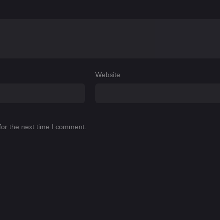
Website
for the next time I comment.