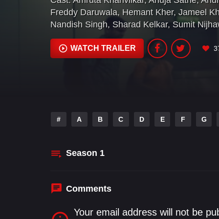
Cast:
Amruta Khanvilkar
,
Anuja Sathe
,
Anur
Freddy Daruwala
,
Hemant Kher
,
Jameel K
Nandish Singh
,
Sharad Kelkar
,
Sumit Nijh
WATCH TRAILER
3
#
A
B
C
D
E
F
G
Season
1
Comments
Your email address will not be pu