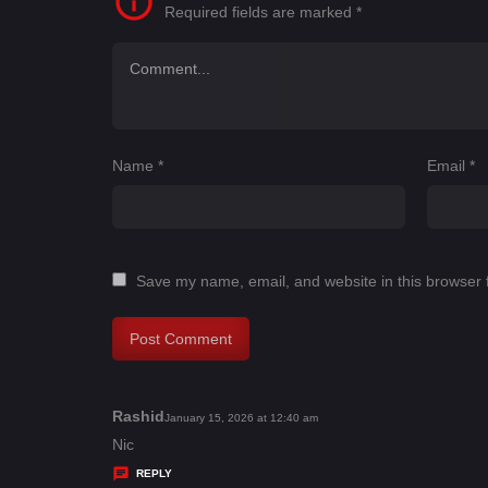
Required fields are marked
*
Name
*
Email
*
Save my name, email, and website in this browser 
Rashid
s
January 15, 2026 at 12:40 am
a
Nic
y
REPLY