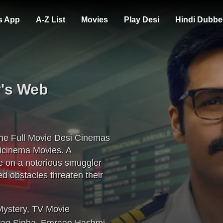
s App
A-Z List
Movies
Play Desi
Hindi Dubbe
r's Web
ne Full Movie Desi Cinemas
icinema Movies. A
e on a notorious smuggler
d obstacles threaten their
Mystery
,
TV Movie