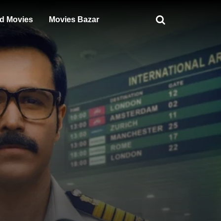
d Movies
Movies Bazar