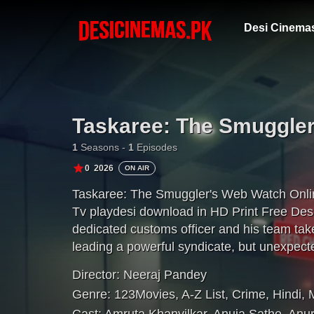
Desi Cinema
Taskaree: The Smuggle
1
Seasons -
1
Episodes
0
2026
ON AIR
Taskaree: The Smuggler's Web Watch Onli
Tv playdesi download in HD Print Free Des
dedicated customs officer and his team tak
leading a powerful syndicate, but unexpecte
mission.
Director:
Neeraj Pandey
Genre:
123Movies
,
A-Z List
,
Crime
,
Hindi
,