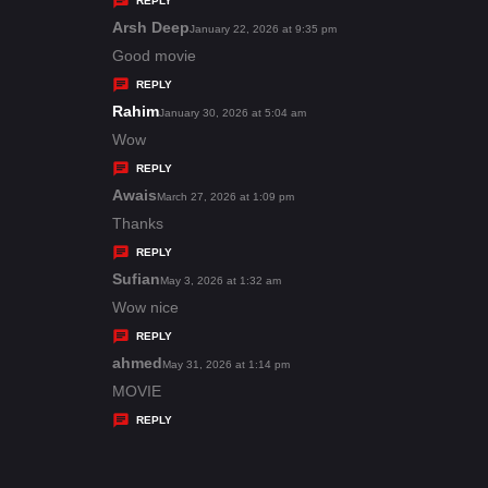
REPLY
s
Arsh Deep
s
January 22, 2026 at 9:35 pm
:
a
Good movie
y
REPLY
s
Rahim
s
January 30, 2026 at 5:04 am
:
a
Wow
y
REPLY
s
Awais
s
March 27, 2026 at 1:09 pm
:
a
Thanks
y
REPLY
s
Sufian
s
May 3, 2026 at 1:32 am
:
a
Wow nice
y
REPLY
s
ahmed
s
May 31, 2026 at 1:14 pm
:
a
MOVIE
y
REPLY
s
: