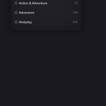
Action & Adventure
75
Adventure
140
Andyday
625
Animation
52
Bengali
31
Bflix
624
Comedy
676
Crime
440
Desi Cinema
2200
Documentary
81
Drama
1302