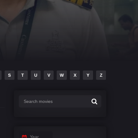
S
T
U
V
W
X
Y
Z
Year