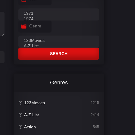
Genre
SEARCH
Genres
123Movies
1215
A-Z List
2414
Action
545