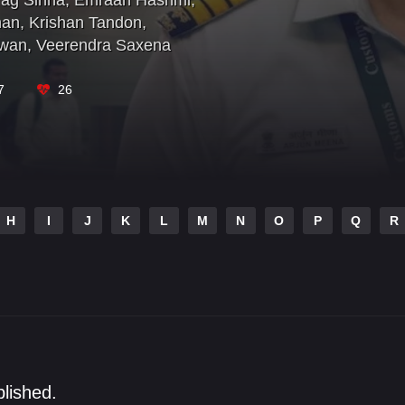
ag Sinha
,
Emraan Hashmi
,
han
,
Krishan Tandon
,
awan
,
Veerendra Saxena
7
26
H
I
J
K
L
M
N
O
P
Q
R
blished.