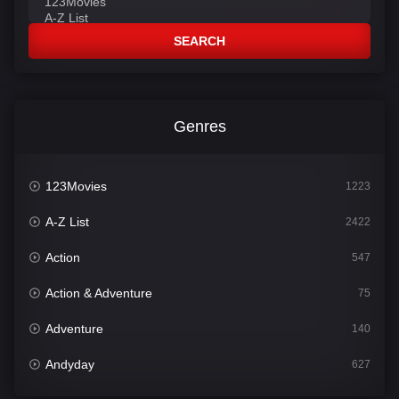
SEARCH
Genres
123Movies
1223
A-Z List
2422
Action
547
Action & Adventure
75
Adventure
140
Andyday
627