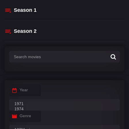
Season
1
Season
2
Year
Genre