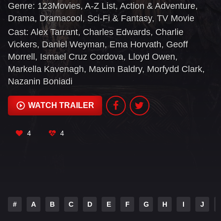
Genre:
123Movies
,
A-Z List
,
Action & Adventure
,
Misty Mountains, to the majestic forests of Lindon,
Drama
,
Dramacool
,
Sci-Fi & Fantasy
,
TV Movie
to the breathtaking island kingdom of Númenor, to
Cast:
Alex Tarrant
,
Charles Edwards
,
Charlie
the furthest reaches of the map, these kingdoms
Vickers
,
Daniel Weyman
,
Ema Horvath
,
Geoff
and characters will carve out legacies that live on
Morrell
,
Ismael Cruz Cordova
,
Lloyd Owen
,
long after they are gone.
Markella Kavenagh
,
Maxim Baldry
,
Morfydd Clark
,
Nazanin Boniadi
WATCH TRAILER
4
4
#
A
B
C
D
E
F
G
H
I
J