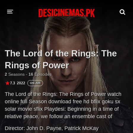
DESI CINEMAS APP
A-Z LIST
The Lord of the Rings: The
MOVIES
Rings of Power
PLAY DESI
2
Seasons -
16
Episodes
HINDI DUBBED MOVIES
7.3
2022
ON AIR
The Lord of the Rings: The Rings of Power watch
MOVIES BAZAR
online full Season download free hd bflix goku sx
solar movie sflix Playdesi: Beginning in a time of
relative peace, we follow an ensemble cast of
characters as they confront the re-emergence of evil
Director:
John D. Payne
,
Patrick McKay
to Middle-earth. From the darkest depths of the