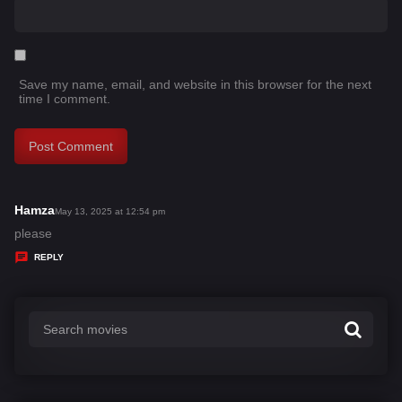
Save my name, email, and website in this browser for the next
time I comment.
Hamza
s
May 13, 2025 at 12:54 pm
a
please
y
REPLY
s
: