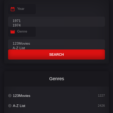
Year
Genre
SEARCH
Genres
123Movies
1227
A-Z List
2426