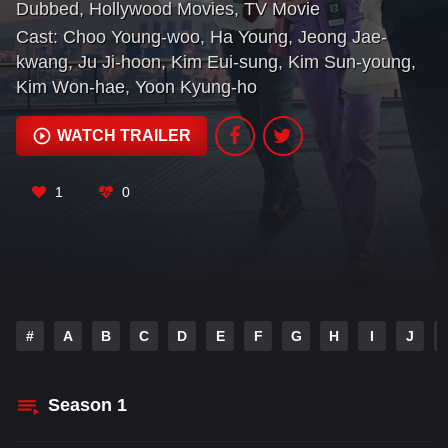
Dubbed
,
Hollywood Movies
,
TV Movie
mavericks.
Cast:
Choo Young-woo
,
Ha Young
,
Jeong Jae-
kwang
,
Ju Ji-hoon
,
Kim Eui-sung
,
Kim Sun-young
,
Kim Won-hae
,
Yoon Kyung-ho
WATCH TRAILER
1
0
#
A
B
C
D
E
F
G
H
I
J
Season
1