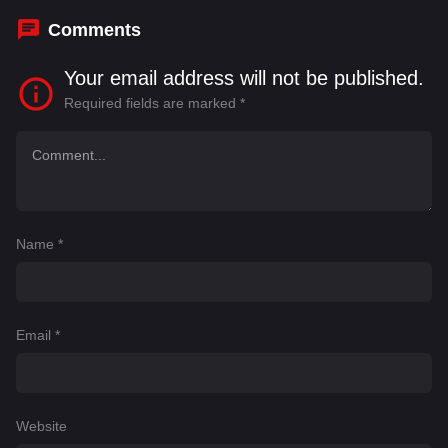
Comments
Your email address will not be published.
Required fields are marked
*
Name
*
Email
*
Website