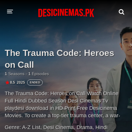
DESI CINEMAS APP
A-Z LIST
The Trauma Code: Heroes
MOVIES
on Call
PLAY DESI
1
Seasons -
1
Episodes
HINDI DUBBED MOVIES
8.5
2025
ENDED
The Trauma Code: Heroes on Call Watch Online
MOVIES BAZAR
Full Hindi Dubbed Season Desi Cinemas Tv
playdesi download in HD Print Free Desicinema
Movies. To create a top-tier trauma center, a war-
seasoned doctor arrives — bringing his blunt but
Genre:
A-Z List
,
Desi Cinema
,
Drama
,
Hindi
skilled ways to transform his team into life-saving