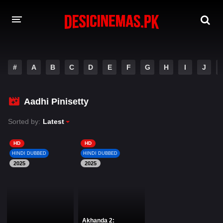
DESI CINEMAS APP
#
A
B
C
D
E
F
G
H
I
J
A-Z LIST
MOVIES
Aadhi Pinisetty
PLAY DESI
Sorted by:
Latest
HINDI DUBBED MOVIES
HD
HD
HINDI DUBBED
HINDI DUBBED
MOVIES BAZAR
2025
2025
Akhanda 2: