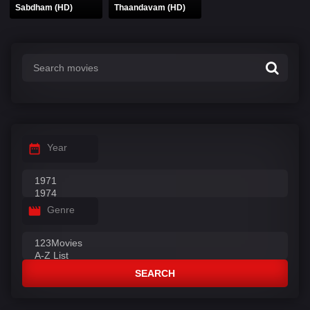
Sabdham (HD)
Thaandavam (HD)
Year
Genre
SEARCH