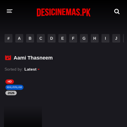
DESI CINEMAS APP
#
A
B
C
D
E
F
G
H
I
J
A-Z LIST
MOVIES
Aami Thasneem
PLAY DESI
Sorted by:
Latest
HINDI DUBBED MOVIES
HD
MALAYALAM
MOVIES BAZAR
2026