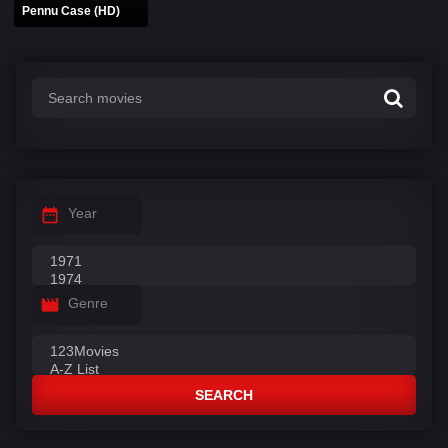
Pennu Case (HD)
Year
Genre
SEARCH