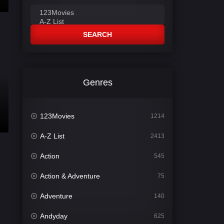
SEARCH
Genres
123Movies
1214
A-Z List
2413
Action
545
Action & Adventure
75
Adventure
140
Andyday
625