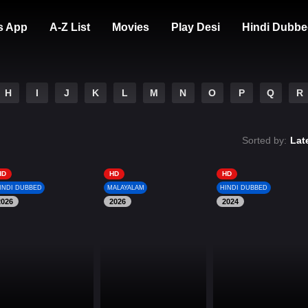
s App
A-Z List
Movies
Play Desi
Hindi Dubbe
H
I
J
K
L
M
N
O
P
Q
R
Sorted by:
Lat
HD
HD
HD
INDI DUBBED
MALAYALAM
HINDI DUBBED
2026
2026
2024