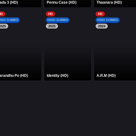
adu 3 (HD)
Pennu Case (HD)
Thaanara (HD)
HD
HD
HD
INDI DUBBED
HINDI DUBBED
HINDI DUBBED
2025
2025
2024
arandhu Po (HD)
Identity (HD)
A.R.M (HD)