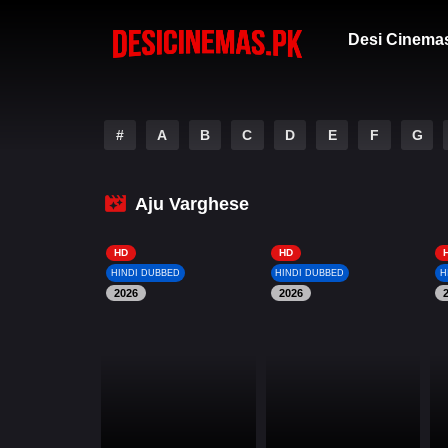
Desi Cinema
#
A
B
C
D
E
F
G
Aju Varghese
HD
HD
HINDI DUBBED
HINDI DUBBED
H
2026
2026