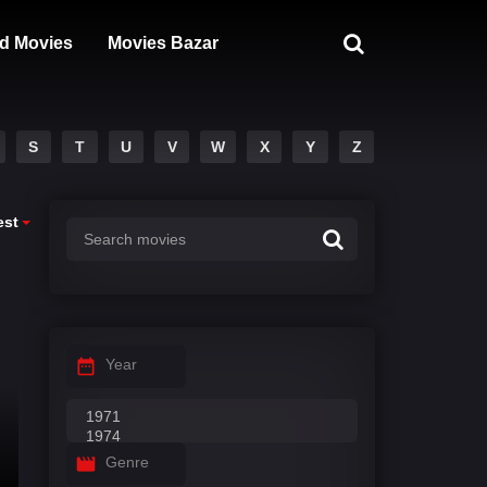
d Movies
Movies Bazar
S
T
U
V
W
X
Y
Z
est
Year
Genre