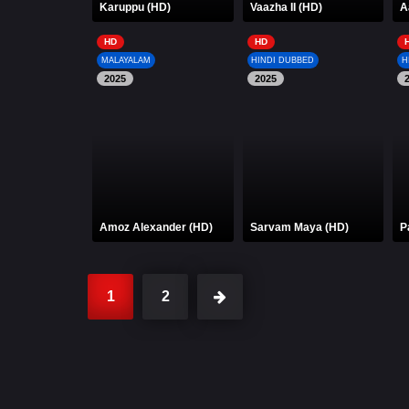
Karuppu (HD)
Vaazha II (HD)
A
HD
HD
MALAYALAM
HINDI DUBBED
H
2025
2025
Amoz Alexander (HD)
Sarvam Maya (HD)
P
1
2