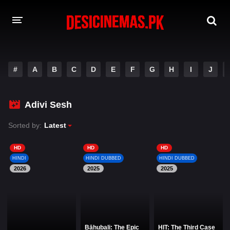
DESI CINEMAS APP
#
A
B
C
D
E
F
G
H
I
J
A-Z LIST
MOVIES
Adivi Sesh
PLAY DESI
Sorted by:
Latest
HINDI DUBBED MOVIES
HD
HD
HD
HINDI
HINDI DUBBED
HINDI DUBBED
MOVIES BAZAR
2026
2025
2025
Bāhubali: The Epic
HIT: The Third Case