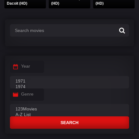
Dacoit (HD)
(HD)
(HD)
Year
Genre
SEARCH