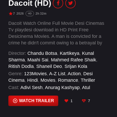
Dacoit (HD)
7
2026
2h 32m
HD
Dacoit Watch Online Full Movie Desi Cinemas
Tv playdesi download in HD Print Free
Desicinema Movies. A man is convicted for a
crime he didn't commit owing to a betrayal by
his better half. He hunts her down seeking
Director:
Chandu Botsa
,
Kartikeya
,
Kunal
vengeance, as their stories intertwine with a
Sharma
,
Maahi Sai
,
Mahmed Rafee Shaik
,
series of robberies.
Ritish Dodla
,
Shaneil Deo
,
Srijan Kola
Genre:
123Movies
,
A-Z List
,
Action
,
Desi
Cinema
,
Hindi
,
Movies
,
Romance
,
Thriller
Cast:
Adivi Sesh
,
Anurag Kashyap
,
Atul
Kulkarni
,
Kamakshi Bhaskarla
,
Mrunal Thakur
,
Prakash Raj
,
Sunil Varma
,
Vaibhav Tatwawadi
,
WATCH TRAILER
1
7
Zayn Marie Khan