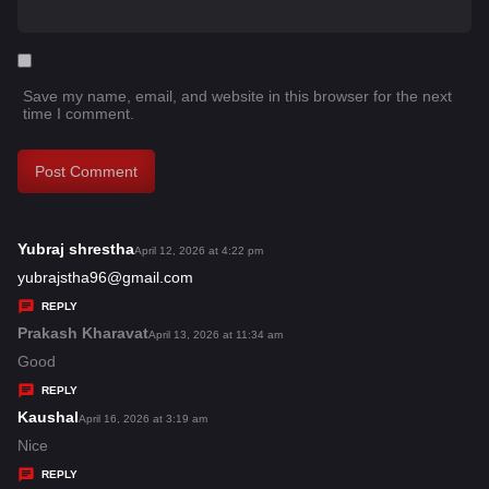
Save my name, email, and website in this browser for the next
time I comment.
Yubraj shrestha
s
April 12, 2026 at 4:22 pm
a
yubrajstha96@gmail.com
y
REPLY
s
Prakash Kharavat
s
April 13, 2026 at 11:34 am
:
a
Good
y
REPLY
s
Kaushal
s
April 16, 2026 at 3:19 am
:
a
Nice
y
REPLY