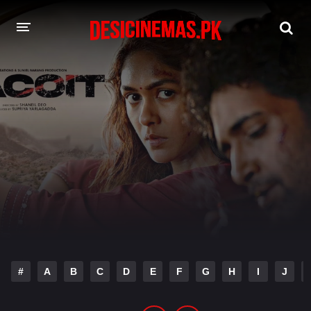
DESI CINEMAS APP
A-Z LIST
MOVIES
PLAY DESI
HINDI DUBBED MOVIES
MOVIES BAZAR
#
A
B
C
D
E
F
G
H
I
J