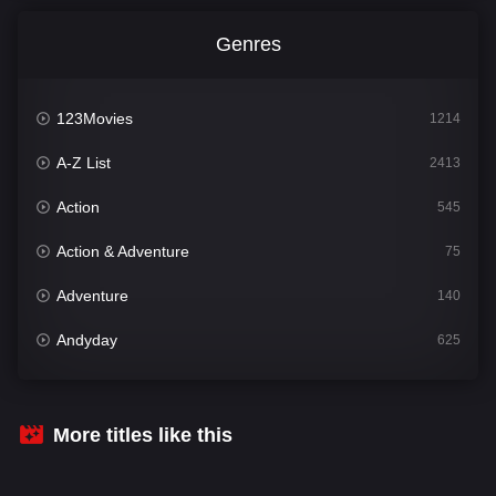
Genres
123Movies
1214
A-Z List
2413
Action
545
Action & Adventure
75
Adventure
140
Andyday
625
Animation
52
Bengali
31
More titles like this
Bflix
624