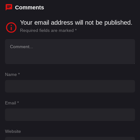
Comments
Your email address will not be published.
Required fields are marked
*
Name
*
Email
*
Website