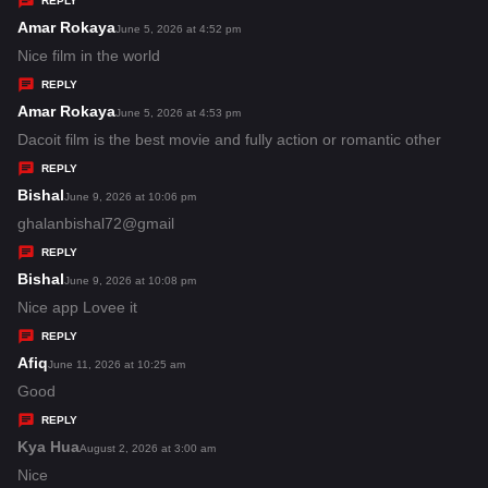
REPLY
s
Amar Rokaya
s
June 5, 2026 at 4:52 pm
:
a
Nice film in the world
y
REPLY
s
Amar Rokaya
s
June 5, 2026 at 4:53 pm
:
a
Dacoit film is the best movie and fully action or romantic other
y
REPLY
s
Bishal
s
June 9, 2026 at 10:06 pm
:
a
ghalanbishal72@gmail
y
REPLY
s
Bishal
s
June 9, 2026 at 10:08 pm
:
a
Nice app Lovee it
y
REPLY
s
Afiq
s
June 11, 2026 at 10:25 am
:
a
Good
y
REPLY
s
Kya Hua
s
August 2, 2026 at 3:00 am
:
a
Nice