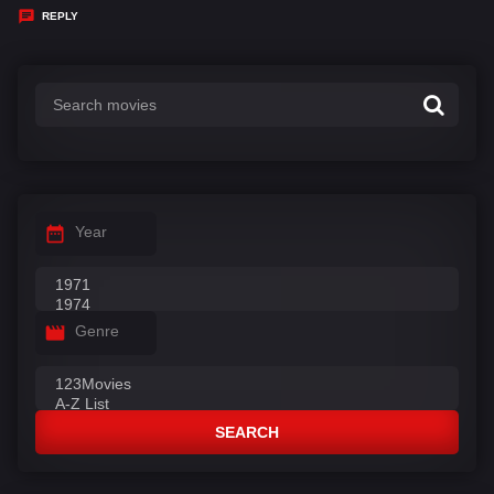
y
REPLY
s
:
Year
Genre
SEARCH