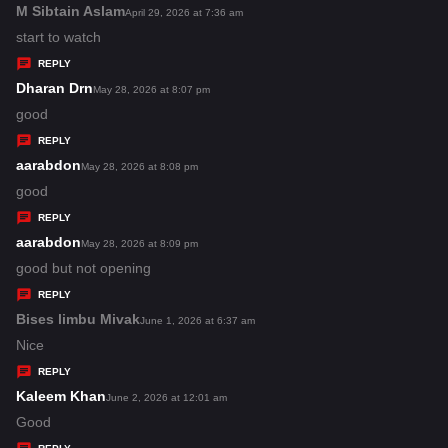
s
M Sibtain Aslam
s
April 29, 2026 at 7:36 am
:
a
start to watch
y
REPLY
s
Dharan Drn
s
May 28, 2026 at 8:07 pm
:
a
good
y
REPLY
s
aarabdon
s
May 28, 2026 at 8:08 pm
:
a
good
y
REPLY
s
aarabdon
s
May 28, 2026 at 8:09 pm
:
a
good but not opening
y
REPLY
s
Bises limbu Mivak
s
June 1, 2026 at 6:37 am
:
a
Nice
y
REPLY
s
Kaleem Khan
s
June 2, 2026 at 12:01 am
:
a
Good
y