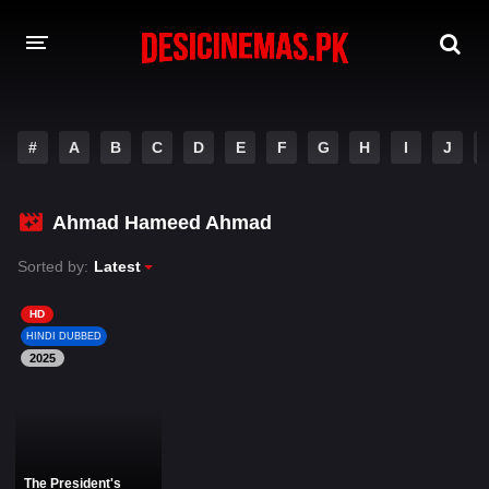
DESI CINEMAS APP
#
A
B
C
D
E
F
G
H
I
J
A-Z LIST
MOVIES
Ahmad Hameed Ahmad
PLAY DESI
Sorted by:
Latest
HINDI DUBBED MOVIES
HD
HINDI DUBBED
MOVIES BAZAR
2025
The President's