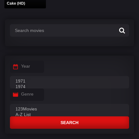
Cake (HD)
Year
Genre
SEARCH