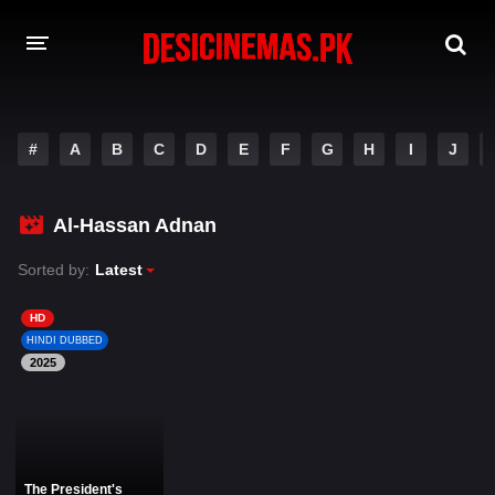
DESI CINEMAS APP
#
A
B
C
D
E
F
G
H
I
J
A-Z LIST
MOVIES
Al-Hassan Adnan
PLAY DESI
Sorted by:
Latest
HINDI DUBBED MOVIES
HD
HINDI DUBBED
MOVIES BAZAR
2025
The President's