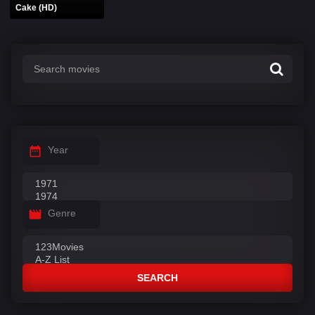
Cake (HD)
Year
Genre
SEARCH