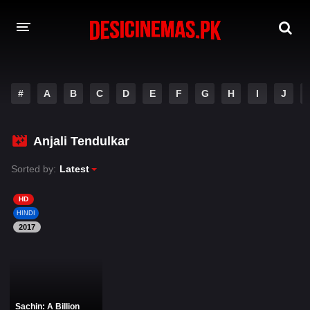
DESI CINEMAS APP
#
A
B
C
D
E
F
G
H
I
J
A-Z LIST
MOVIES
Anjali Tendulkar
PLAY DESI
Sorted by:
Latest
HINDI DUBBED MOVIES
HD
HINDI
MOVIES BAZAR
2017
Sachin: A Billion