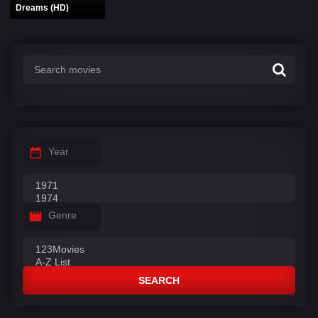
Dreams (HD)
Year
Genre
SEARCH