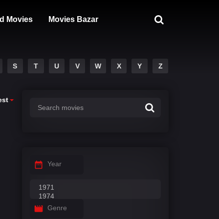
d Movies
Movies Bazar
S
T
U
V
W
X
Y
Z
est
Year
Genre