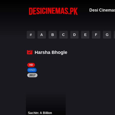
Desi Cinema
#
A
B
C
D
E
F
G
Harsha Bhogle
HD
HINDI
2017
Sachin: A Billion