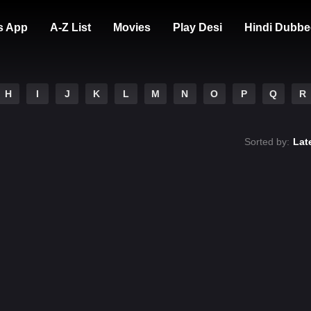
s App
A-Z List
Movies
Play Desi
Hindi Dubbe
H
I
J
K
L
M
N
O
P
Q
R
Sorted by:
Lat