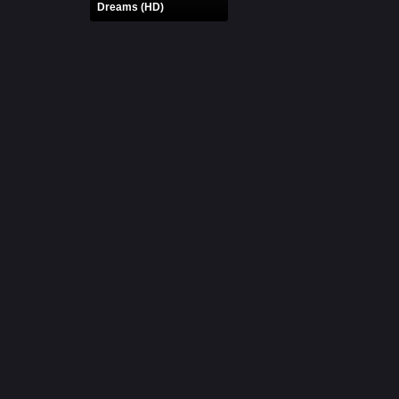
Dreams (HD)