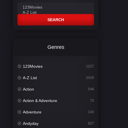
SEARCH
Genres
123Movies
1227
A-Z List
2426
Action
548
Action & Adventure
75
Adventure
140
Andyday
627