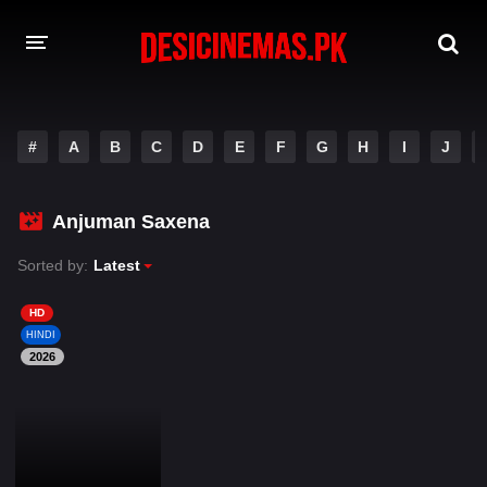
DESI CINEMAS APP
#
A
B
C
D
E
F
G
H
I
J
A-Z LIST
MOVIES
Anjuman Saxena
PLAY DESI
Sorted by:
Latest
HINDI DUBBED MOVIES
HD
HINDI
MOVIES BAZAR
2026