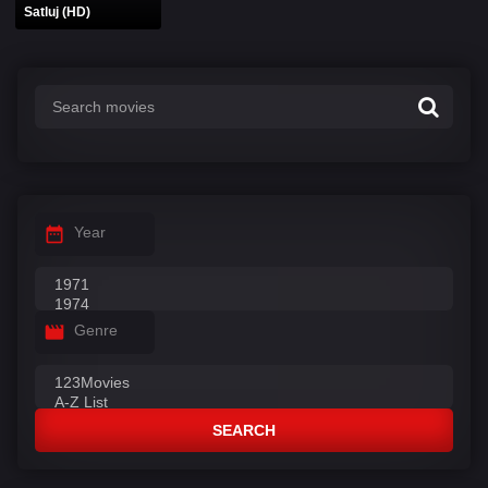
Satluj (HD)
Year
Genre
SEARCH