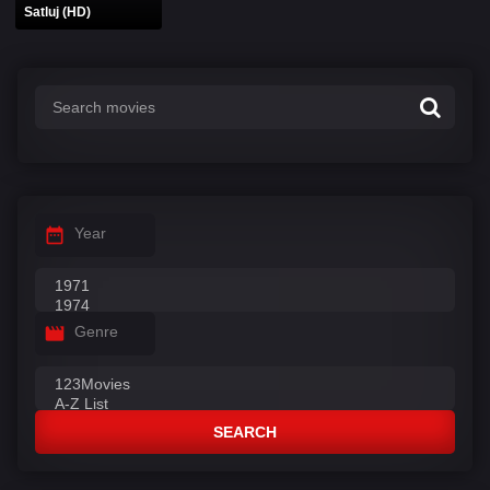
Satluj (HD)
Year
Genre
SEARCH