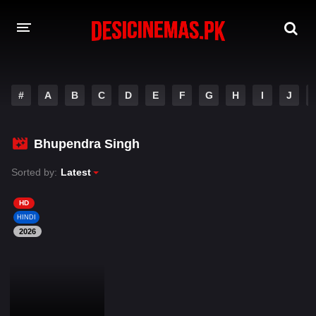
DESI CINEMAS APP
#
A
B
C
D
E
F
G
H
I
J
A-Z LIST
MOVIES
Bhupendra Singh
PLAY DESI
Sorted by:
Latest
HINDI DUBBED MOVIES
HD
HINDI
MOVIES BAZAR
2026