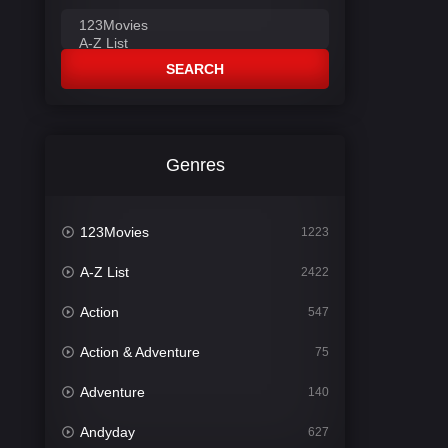
SEARCH
Genres
123Movies
1223
A-Z List
2422
Action
547
Action & Adventure
75
Adventure
140
Andyday
627