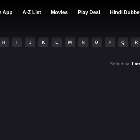
s App
A-Z List
Movies
Play Desi
Hindi Dubbe
H
I
J
K
L
M
N
O
P
Q
R
Sorted by:
Lat