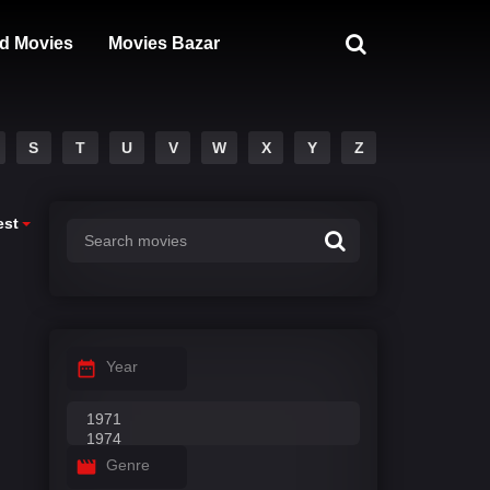
d Movies
Movies Bazar
S
T
U
V
W
X
Y
Z
est
Year
Genre