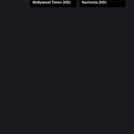
Mollywood Times (HD)
Narivetta (HD)