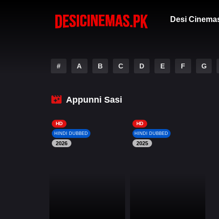
Desi Cinema
#
A
B
C
D
E
F
G
Appunni Sasi
HD
HD
HINDI DUBBED
HINDI DUBBED
2026
2025