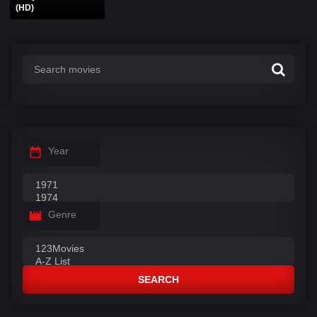
(HD)
Year
Genre
SEARCH