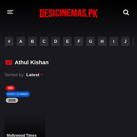
DESI CINEMAS APP
#
A
B
C
D
E
F
G
H
I
J
A-Z LIST
MOVIES
Athul Kishan
PLAY DESI
Sorted by:
Latest
HINDI DUBBED MOVIES
HD
HINDI DUBBED
MOVIES BAZAR
2026
Mollywood Times