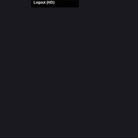
Logout (HD)