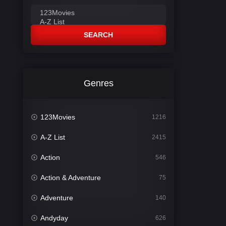
SEARCH
Genres
123Movies
1216
A-Z List
2415
Action
546
Action & Adventure
75
Adventure
140
Andyday
626