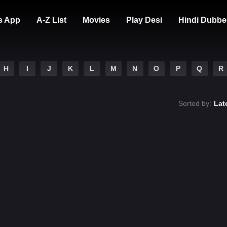
s App
A-Z List
Movies
Play Desi
Hindi Dubbe
H
I
J
K
L
M
N
O
P
Q
R
Sorted by:
Lat