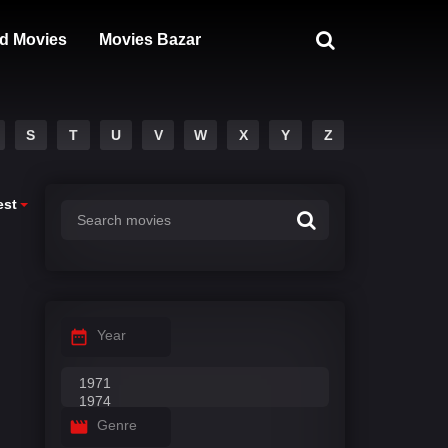
d Movies
Movies Bazar
S
T
U
V
W
X
Y
Z
est
Year
Genre