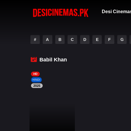
Desi Cinema
#
A
B
C
D
E
F
G
Babil Khan
HD
HINDI
2025