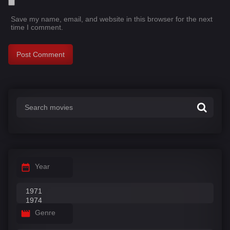
Save my name, email, and website in this browser for the next
time I comment.
Year
Genre