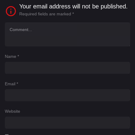
Your email address will not be published.
Required fields are marked
*
Name
*
Email
*
Website