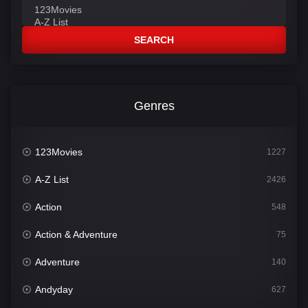
SEARCH
Genres
123Movies
1227
A-Z List
2426
Action
548
Action & Adventure
75
Adventure
140
Andyday
627