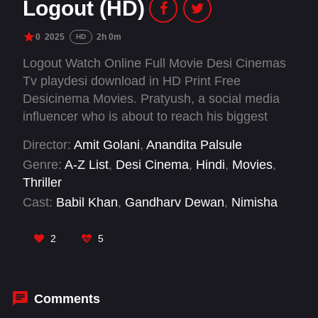
Logout (HD)
0
2025
2h 0m
HD
Logout Watch Online Full Movie Desi Cinemas
Tv playdesi download in HD Print Free
Desicinema Movies. Pratyush, a social media
influencer who is about to reach his biggest
milestone in terms of followers to land a deal
Director:
Amit Golani
,
Anandita Palsule
with a brand, loses his phone to a fan obsessed
Genre:
A-Z List
,
Desi Cinema
,
Hindi
,
Movies
,
with him. Trapped in his own house without his
Thriller
phone, Pratyush must find a way to reclaim his
Cast:
Babil Khan
,
Gandharv Dewan
,
Nimisha
identity and his career.
Nair
,
Rasika Dugal
2
5
Comments