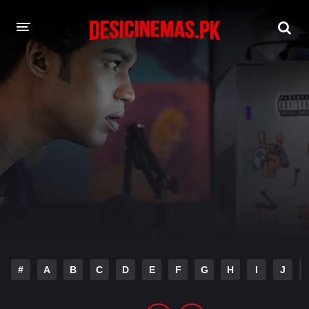
DESI CINEMAS APP
A-Z LIST
MOVIES
PLAY DESI
HINDI DUBBED MOVIES
MOVIES BAZAR
#
A
B
C
D
E
F
G
H
I
J