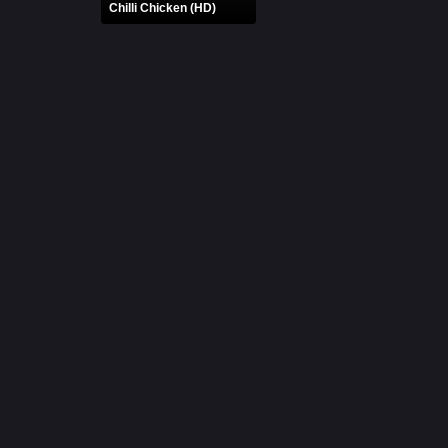
Chilli Chicken (HD)