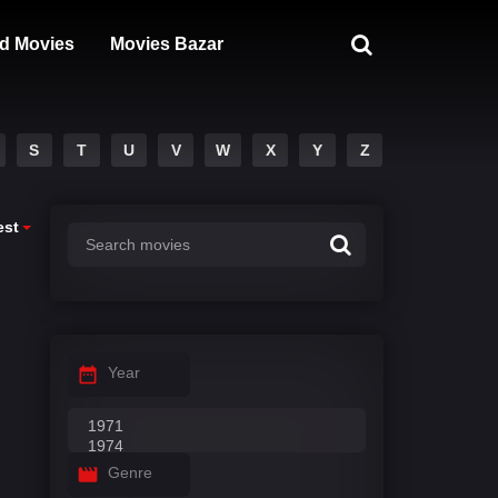
d Movies
Movies Bazar
S
T
U
V
W
X
Y
Z
est
Year
Genre