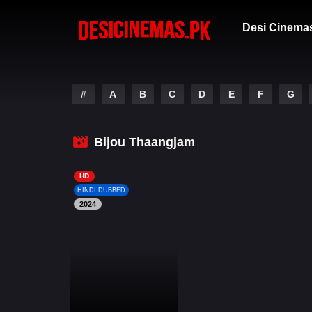
Desi Cinema
#
A
B
C
D
E
F
G
Bijou Thaangjam
HD
HINDI DUBBED
2024