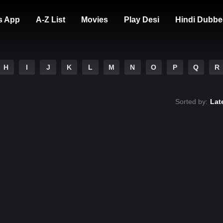
s App
A-Z List
Movies
Play Desi
Hindi Dubbe
H
I
J
K
L
M
N
O
P
Q
R
Sorted by:
Lat