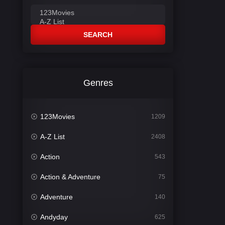
SEARCH
Genres
123Movies
1209
A-Z List
2408
Action
543
Action & Adventure
75
Adventure
140
Andyday
625