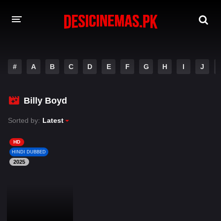
DESI CINEMAS APP
#
A
B
C
D
E
F
G
H
I
J
A-Z LIST
MOVIES
Billy Boyd
PLAY DESI
Sorted by:
Latest
HINDI DUBBED MOVIES
HD
HINDI DUBBED
MOVIES BAZAR
2025