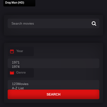
Dog Man (HD)
Year
Genre
SEARCH