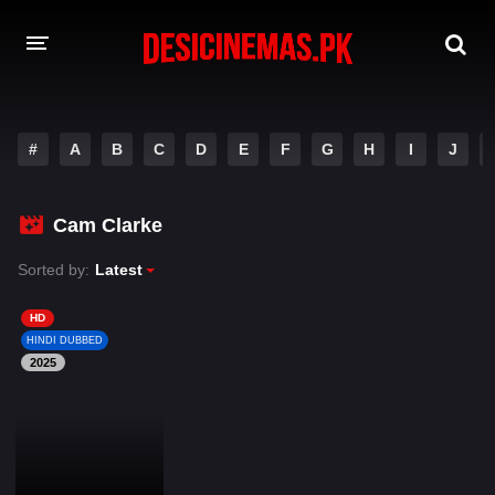
DESI CINEMAS APP
#
A
B
C
D
E
F
G
H
I
J
A-Z LIST
MOVIES
Cam Clarke
PLAY DESI
Sorted by:
Latest
HINDI DUBBED MOVIES
HD
HINDI DUBBED
MOVIES BAZAR
2025