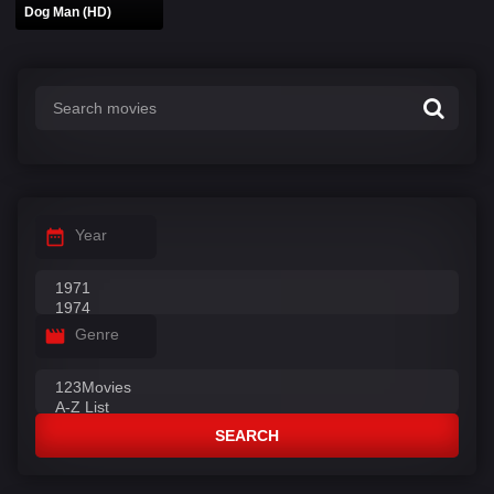
Dog Man (HD)
Year
Genre
SEARCH