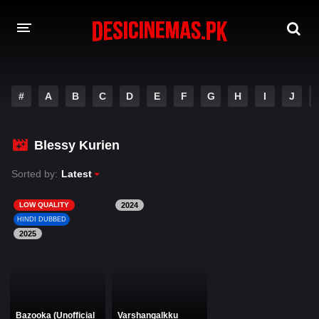
DESI CINEMAS APP
#
A
B
C
D
E
F
G
H
I
J
A-Z LIST
MOVIES
Blessy Kurien
PLAY DESI
Sorted by:
Latest
HINDI DUBBED MOVIES
LOW QUALITY
2024
HINDI DUBBED
MOVIES BAZAR
2025
Bazooka (Unofficial
Varshangalkku