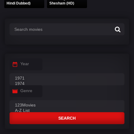
Hindi Dubbed)
Shesham (HD)
Year
Genre
SEARCH