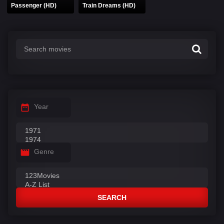
Passenger (HD)
Train Dreams (HD)
Year
Genre
SEARCH