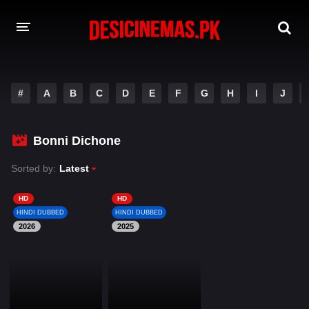
DESI CINEMAS APP
#
A
B
C
D
E
F
G
H
I
J
A-Z LIST
MOVIES
Bonni Dichone
PLAY DESI
Sorted by:
Latest
HINDI DUBBED MOVIES
HD
HD
HINDI DUBBED
HINDI DUBBED
MOVIES BAZAR
2026
2025