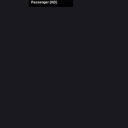
Passenger (HD)