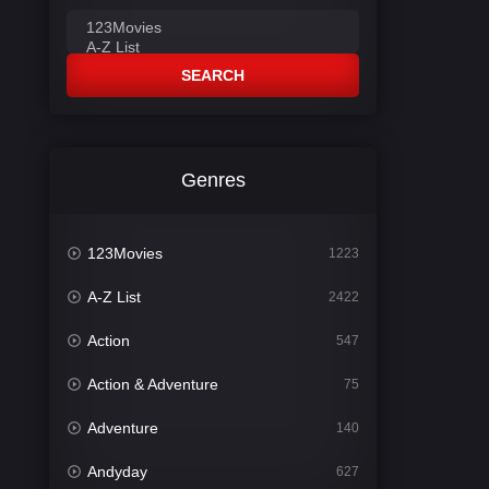
SEARCH
Genres
123Movies
1223
A-Z List
2422
Action
547
Action & Adventure
75
Adventure
140
Andyday
627