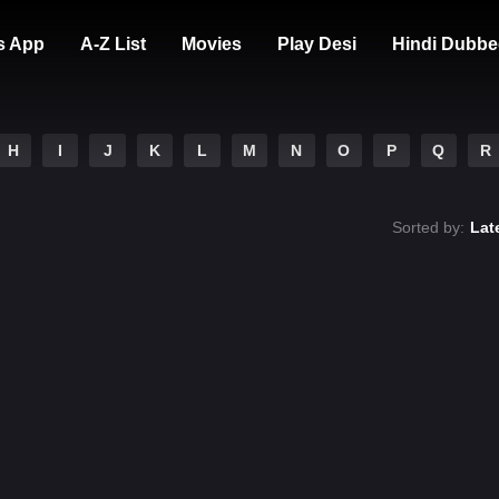
s App
A-Z List
Movies
Play Desi
Hindi Dubbe
H
I
J
K
L
M
N
O
P
Q
R
Sorted by:
Lat