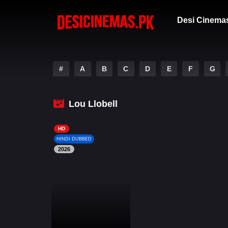
Desi Cinema
#
A
B
C
D
E
F
G
Lou Llobell
HD
HINDI DUBBED
2026