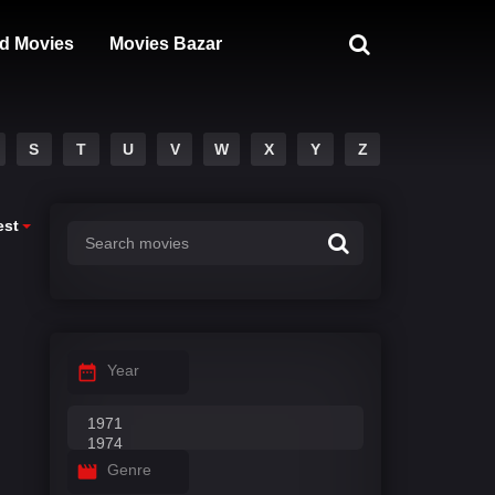
d Movies
Movies Bazar
S
T
U
V
W
X
Y
Z
est
Year
Genre