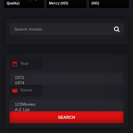
Quality)
Mercy (HD)
(HD)
Year
Genre
SEARCH