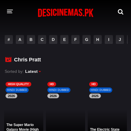
DESI CINEMAS APP
#
A
B
C
D
E
F
G
H
I
J
A-Z LIST
MOVIES
Chris Pratt
PLAY DESI
Sorted by:
Latest
HINDI DUBBED MOVIES
HIGH QUALITY
HD
HD
HINDI DUBBED
HINDI DUBBED
HINDI DUBBED
MOVIES BAZAR
2026
2026
2025
The Super Mario
Galaxy Movie (High
The Electric State