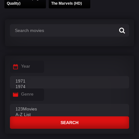
Quality)
The Marvels (HD)
Year
Genre
SEARCH