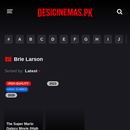
DESI CINEMAS APP
#
A
B
C
D
E
F
G
H
I
J
A-Z LIST
MOVIES
Brie Larson
PLAY DESI
Sorted by:
Latest
HINDI DUBBED MOVIES
HIGH QUALITY
2023
HINDI DUBBED
MOVIES BAZAR
2026
The Super Mario
Galaxy Movie (High