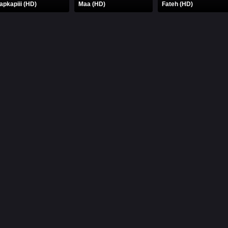
apkapiii (HD)
Maa (HD)
Fateh (HD)