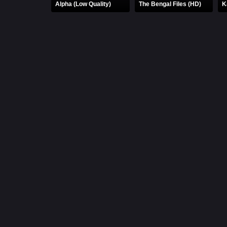
Alpha (Low Quality)
The Bengal Files (HD)
K