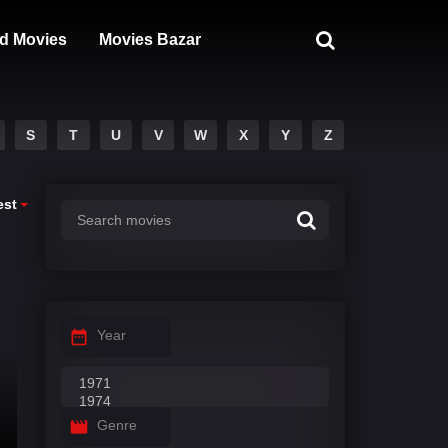
d Movies
Movies Bazar
S
T
U
V
W
X
Y
Z
est
Year
Genre