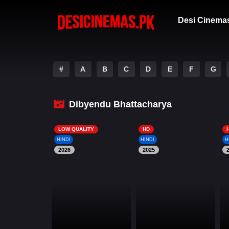
Desi Cinema
#
A
B
C
D
E
F
G
Dibyendu Bhattacharya
LOW QUALITY
HD
HINDI
HINDI
H
2026
2025