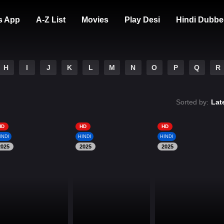
s App
A-Z List
Movies
Play Desi
Hindi Dubbe
H
I
J
K
L
M
N
O
P
Q
R
Sorted by:
Lat
HD
HD
HD
INDI
HINDI
HINDI
2025
2025
2025