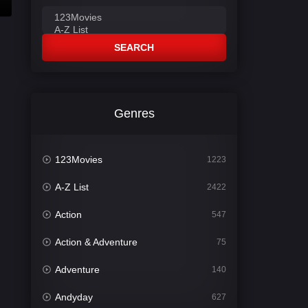
SEARCH
Genres
123Movies
1223
A-Z List
2422
Action
547
Action & Adventure
75
Adventure
140
Andyday
627