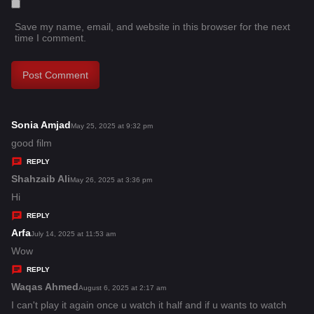
Save my name, email, and website in this browser for the next
time I comment.
Sonia Amjad
s
May 25, 2025 at 9:32 pm
a
good film
y
REPLY
s
Shahzaib Ali
s
May 26, 2025 at 3:36 pm
:
a
Hi
y
REPLY
s
Arfa
s
July 14, 2025 at 11:53 am
:
a
Wow
y
REPLY
s
Waqas Ahmed
s
August 6, 2025 at 2:17 am
:
a
I can't play it again once u watch it half and if u wants to watch