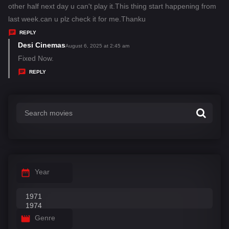
y
other half next day u can't play it.This thing start happening from
s
last week.can u plz check it for me.Thanku
:
REPLY
Desi Cinemas
s
August 6, 2025 at 2:45 am
a
Fixed Now.
y
REPLY
s
:
Year
Genre