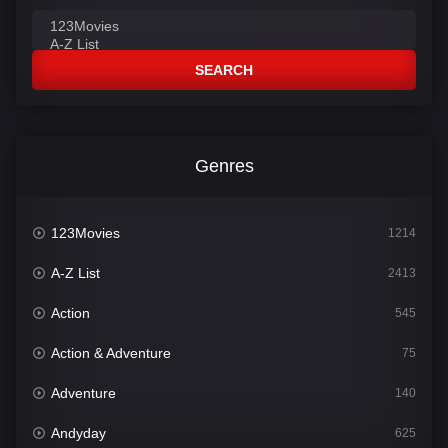
SEARCH
Genres
123Movies
1214
A-Z List
2413
Action
545
Action & Adventure
75
Adventure
140
Andyday
625