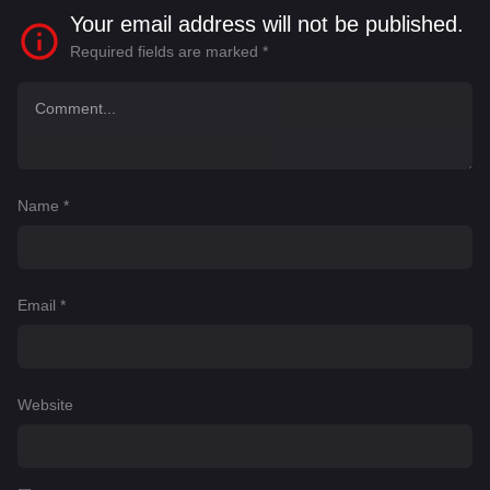
Your email address will not be published.
Required fields are marked
*
Name
*
Email
*
Website