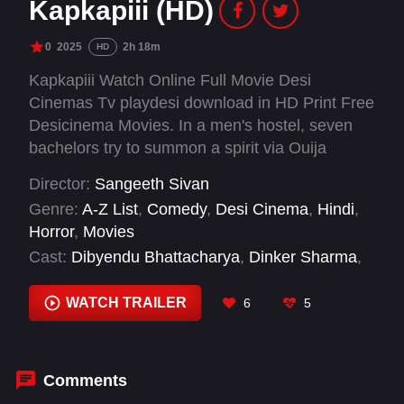
Kapkapiii (HD)
0
2025
2h 18m
HD
Kapkapiii Watch Online Full Movie Desi
Cinemas Tv playdesi download in HD Print Free
Desicinema Movies. In a men's hostel, seven
bachelors try to summon a spirit via Ouija
board.
Director:
Sangeeth Sivan
Genre:
A-Z List
,
Comedy
,
Desi Cinema
,
Hindi
,
Horror
,
Movies
Cast:
Dibyendu Bhattacharya
,
Dinker Sharma
,
Jay Thakkar
,
Shreyas Talpade
,
Siddhi Idnani
,
Sonia Rathee
,
Tusshar Kapoor
,
Varun Pande
,
WATCH TRAILER
6
5
Zakir Hussain
Comments