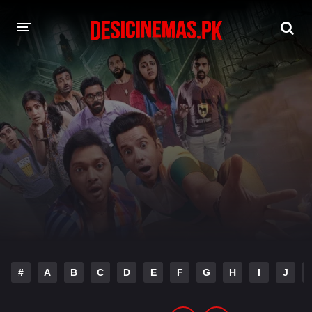
DESI CINEMAS APP
A-Z LIST
MOVIES
PLAY DESI
HINDI DUBBED MOVIES
MOVIES BAZAR
#
A
B
C
D
E
F
G
H
I
J