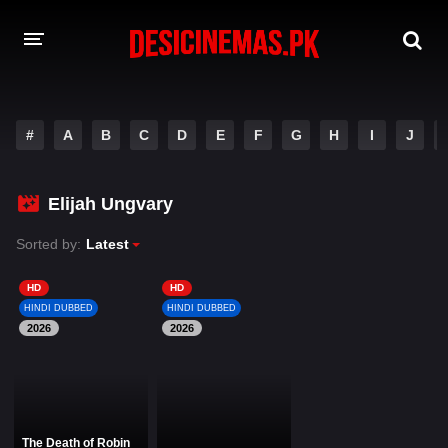
DESI CINEMAS APP
#
A
B
C
D
E
F
G
H
I
J
A-Z LIST
MOVIES
Elijah Ungvary
PLAY DESI
Sorted by:
Latest
HINDI DUBBED MOVIES
HD
HD
HINDI DUBBED
HINDI DUBBED
MOVIES BAZAR
2026
2026
The Death of Robin