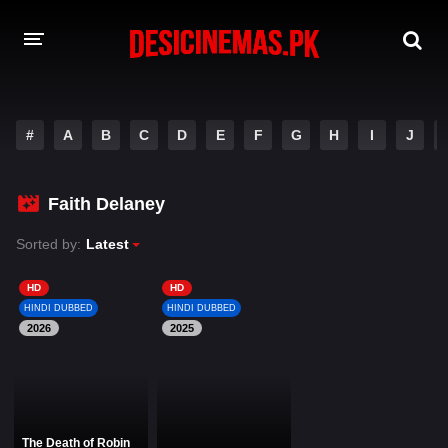
DESI CINEMAS APP
#
A
B
C
D
E
F
G
H
I
J
A-Z LIST
MOVIES
Faith Delaney
PLAY DESI
Sorted by:
Latest
HINDI DUBBED MOVIES
HD
HD
HINDI DUBBED
HINDI DUBBED
MOVIES BAZAR
2026
2025
The Death of Robin