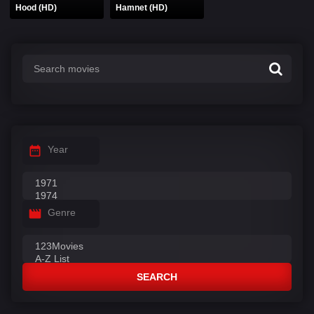
Hood (HD)
Hamnet (HD)
Year
Genre
SEARCH