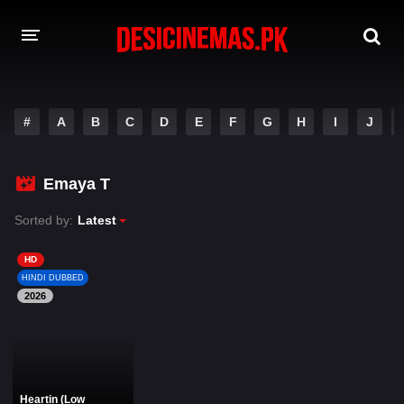
DESI CINEMAS APP
#
A
B
C
D
E
F
G
H
I
J
A-Z LIST
MOVIES
Emaya T
PLAY DESI
Sorted by:
Latest
HINDI DUBBED MOVIES
HD
HINDI DUBBED
MOVIES BAZAR
2026
Heartin (Low