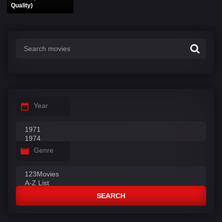
Quality)
Year
Genre
SEARCH