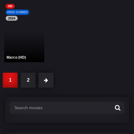
HD
HINDI DUBBED
2024
Marco (HD)
1
2