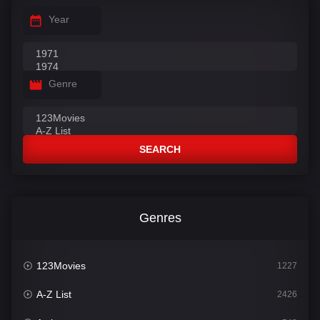
Year
Genre
SEARCH
Genres
123Movies
1227
A-Z List
2426