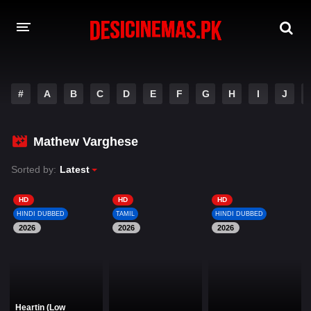
DESI CINEMAS APP
#
A
B
C
D
E
F
G
H
I
J
A-Z LIST
MOVIES
Mathew Varghese
PLAY DESI
Sorted by:
Latest
HINDI DUBBED MOVIES
HD
HD
HD
HINDI DUBBED
TAMIL
HINDI DUBBED
MOVIES BAZAR
2026
2026
2026
Heartin (Low