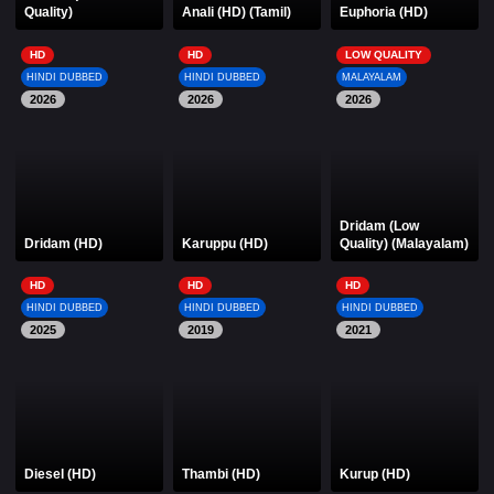
Quality)
Anali (HD) (Tamil)
Euphoria (HD)
HD
HD
LOW QUALITY
HINDI DUBBED
HINDI DUBBED
MALAYALAM
2026
2026
2026
Dridam (Low
Dridam (HD)
Karuppu (HD)
Quality) (Malayalam)
HD
HD
HD
HINDI DUBBED
HINDI DUBBED
HINDI DUBBED
2025
2019
2021
Diesel (HD)
Thambi (HD)
Kurup (HD)