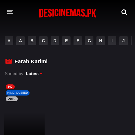
DESI CINEMAS APP
#
A
B
C
D
E
F
G
H
I
J
A-Z LIST
MOVIES
Farah Karimi
PLAY DESI
Sorted by:
Latest
HINDI DUBBED MOVIES
HD
HINDI DUBBED
MOVIES BAZAR
2019