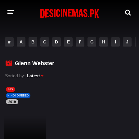
DESI CINEMAS APP
#
A
B
C
D
E
F
G
H
I
J
A-Z LIST
MOVIES
Glenn Webster
PLAY DESI
Sorted by:
Latest
HINDI DUBBED MOVIES
HD
HINDI DUBBED
MOVIES BAZAR
2019