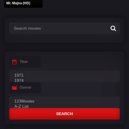
Mr. Majnu (HD)
Year
Genre
SEARCH